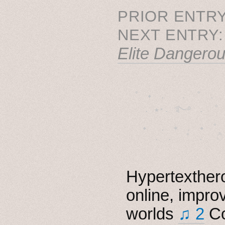
PRIOR ENTRY
NEXT ENTRY
Elite Dangero
˚　✦　.　　.  ˚　.　　
  . ★⋆. ࿐࿔　.  ˚
　✦　 .　✶　.　✦　˚ 
Hypertexthero
online, impro
worlds
♫ 2
Co