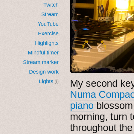
Twitch
Stream
YouTube
Exercise
Highlights
Mindful timer
Stream marker
Design work
My second key
Lights
(i)
Numa Compac
piano
blossom. I
morning, turn t
throughout the 