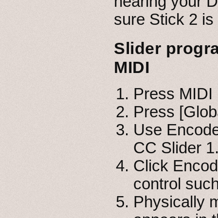
hearing your D
sure Stick 2 i
Slider progr
MIDI
Press MIDI 
Press [Glob
Use Encoder
CC Slider 1
Click Encod
control suc
Physically m