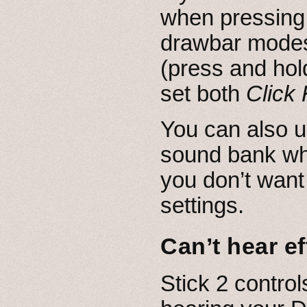
when pressing 
drawbar modes,
(press and hol
set both
Click
You can also u
sound bank whi
you don’t want
settings.
Can’t hear ef
Stick 2 controls