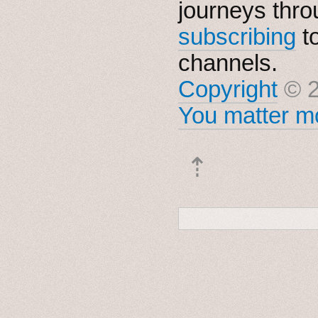
journeys thro
subscribing
t
channels.
Copyright
© 2
You matter mo
⇡