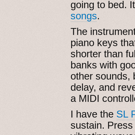
going to bed. I
songs
.
The instrumen
piano keys tha
shorter than fu
banks with go
other sounds, bu
delay, and rev
a MIDI controll
I have the
SL 
sustain. Press 