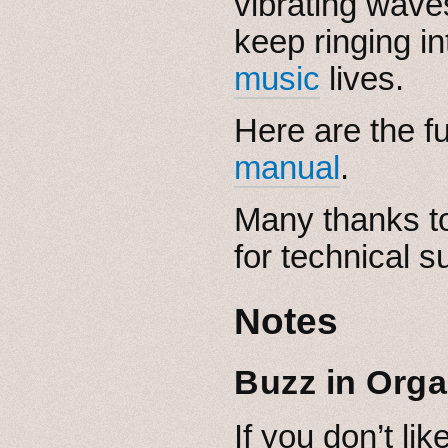
vibrating wave
keep ringing i
music
lives.
Here are the fu
manual
.
Many thanks to
for technical s
Notes
Buzz in Org
If you don’t lik