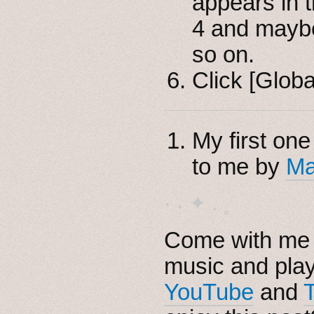
appears in 
4 and maybe
so on.
Click [Globa
My first one
to me by
Ma
· ˖ ✦ . ˳
Come with me i
music and pla
YouTube
and