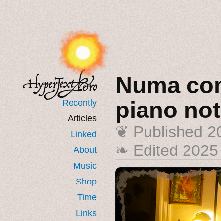
Numa com
piano no
Recently
Articles
❦ Published
2
Linked
❧ Edited 2025
About
Music
Shop
Time
Links