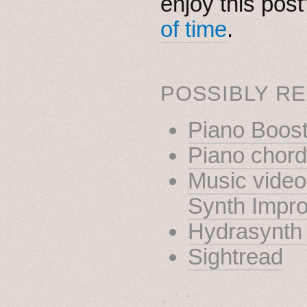
enjoy this pos
of time
.
POSSIBLY RE
Piano Boost
Piano chor
Music video
Synth Impro
Hydrasynth 
Sightread
˳ · ˖