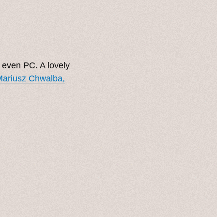
d even PC. A lovely
 Mariusz Chwalba,