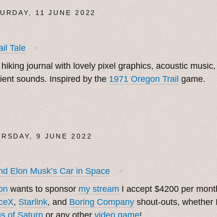
URDAY, 11 JUNE 2022
ail Tale
✶
 hiking journal with lovely pixel graphics, acoustic music,
ent sounds. Inspired by the
1971 Oregon Trail
game.
RSDAY, 9 JUNE 2022
d Elon Musk’s Car in Space
✶
on
wants to sponsor
my stream
I accept $4200 per month
ceX
,
Starlink
, and
Boring Company
shout-outs, whether 
s of Saturn
or any other
video game
!