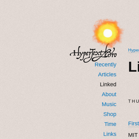
Hyper
L
Recently
Articles
Linked
About
THU
Music
Shop
Firs
Time
Links
MIT 