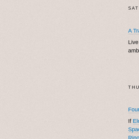
SAT
A Tr
Live
ambi
THU
Foun
If
El
Spa
Ring