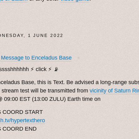
NESDAY, 1 JUNE 2022
t Message to Enceladus Base
✶
sssshhhhhh ⚡️ click ⚡️ 📡
Enceladus Base, this is Text. Be advised a long-range su
 stream test will be transmitted from
vicinity of Saturn Ri
@ 09:00 EST (13:00 ZULU) Earth time on
 COORD START
ch.tv/hypertexthero
S COORD END