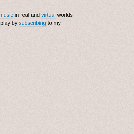
music
in real and
virtual
worlds
 play by
subscribing
to my