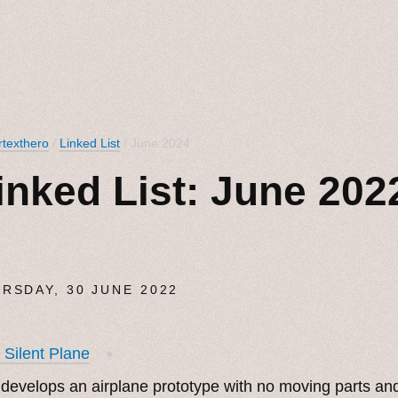
texthero
/
Linked List
/ June 2024
inked List: June 202
RSDAY, 30 JUNE 2022
t Silent Plane
✶
develops an airplane prototype with no moving parts and