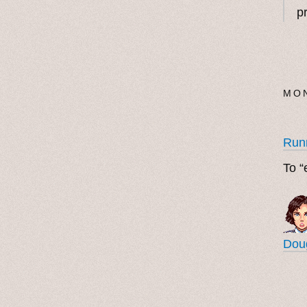
p
MON
Run
To “
Doug