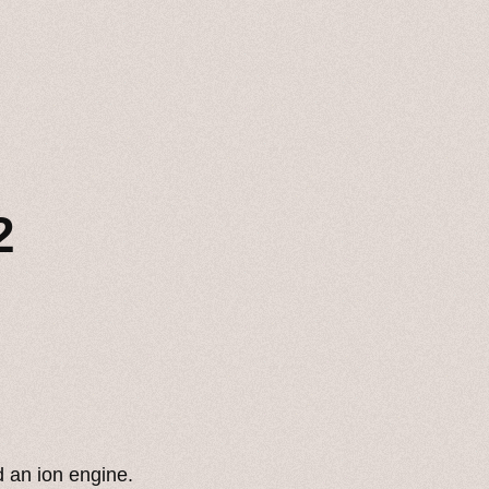
2
 an ion engine.