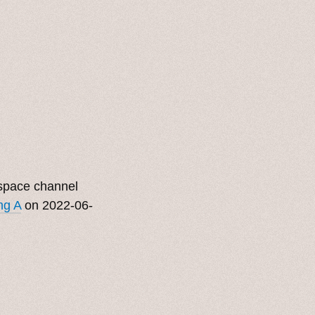
bspace channel
ng A
on 2022-06-