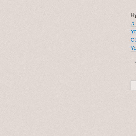
Hy
♫
Y
Co
Yo