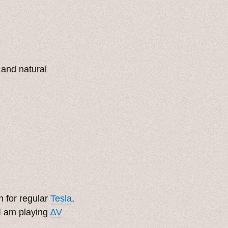
 and natural
 for regular
Tesla
,
I am playing
∆V