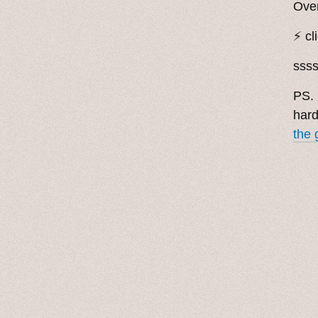
Over
⚡️ cl
sss
PS. 
hard
the 