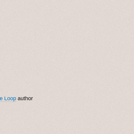
ge Loop
author