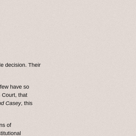
le decision. Their
o few have so
 Court, that
nd Casey
, this
ns of
itutional