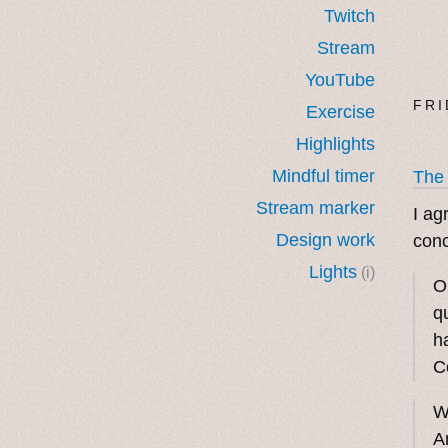
Twitch
Stream
YouTube
FRI
Exercise
Highlights
Mindful timer
The
Stream marker
I ag
Design work
conc
Lights
(i)
O
q
h
C
W
A