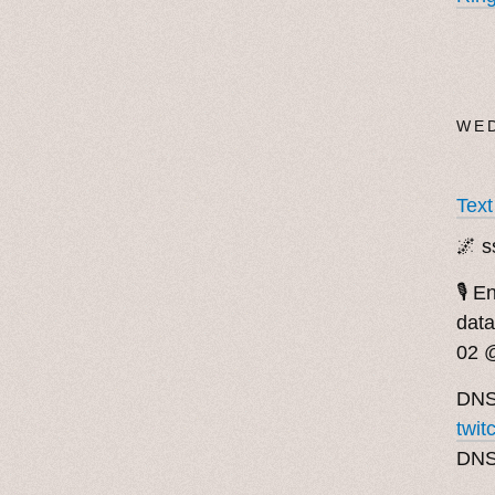
WED
Tex
🌌 s
🎙️ 
data
02 
DNS
twit
DN