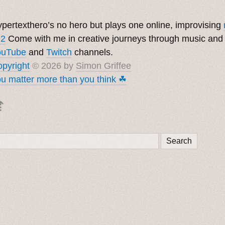
pertexthero’s no hero but plays one online, improvising
 2
Come with me in creative journeys through music and
ouTube
and
Twitch
channels.
pyright
© 2026 by
Simon Griffee
u matter more than you think ☘︎
⇡
Search