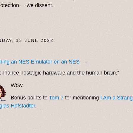
rotection — we dissent.
DAY, 13 JUNE 2022
ning an NES Emulator on an NES
✶
enhance nostalgic hardware and the human brain.”
Wow.
Bonus points to
Tom 7
for mentioning
I Am a Stran
las Hofstadter
.