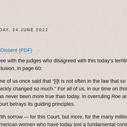
DAY, 24 JUNE 2022
 Dissent (PDF)
✶
ree with the judges who disagreed with this today’s terrib
lusion, in page 60:
ne of us once said that “[i]t is not often in the law that s
uickly changed so much.” For all of us, in our time on this
as never been more true than today. In overruling
Roe a
ourt betrays its guiding principles.
ith sorrow — for this Court, but more, for the many millio
merican women who have today lost a fundamental const