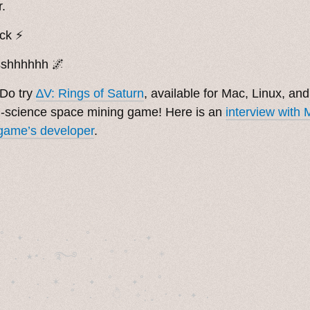
.
ick ⚡️
sshhhhhh 🌌
Do try
∆V: Rings of Saturn
, available for Mac, Linux, an
-science space mining game! Here is an
interview with
game’s developer
.
˚　✦　.　　.  ˚　.　　. ✦　 

  . ★⋆. ࿐࿔　.  ˚ ˚　　 *　　

　✦　 .　✶　.　✦　˚ 　✦˚　˚　　　　
