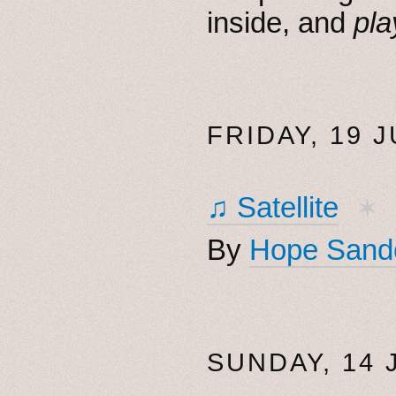
inside, and
pla
FRIDAY, 19 J
♫ Satellite
✶
By
Hope Sand
SUNDAY, 14 