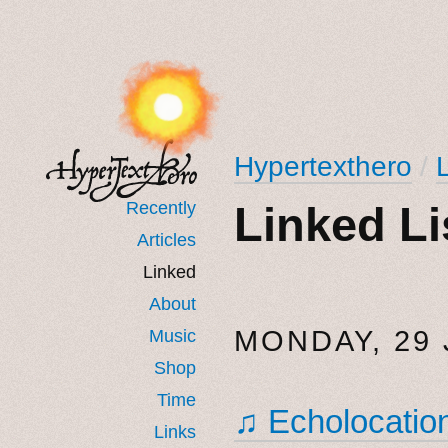
Hypertexthero
/
Recently
Linked Li
Articles
Linked
About
MONDAY, 29 
Music
Shop
Time
♫ Echolocatio
Links