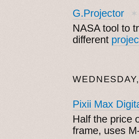
G.Projector
✶
NASA tool to t
different
projec
WEDNESDAY, 
Pixii Max Digi
Half the price o
frame, uses M-