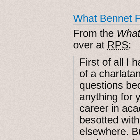
What Bennet Fo
From the
What
over at
RPS
:
First of all I 
of a charlata
questions bec
anything for 
career in ac
besotted with
elsewhere. Bu