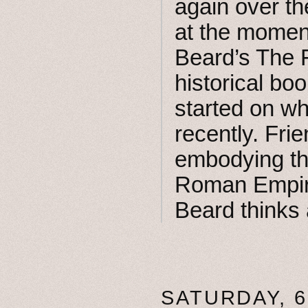
again over th
at the moment
Beard’s The F
historical bo
started on wh
recently. Fr
embodying th
Roman Empire’
Beard thinks 
SATURDAY, 6