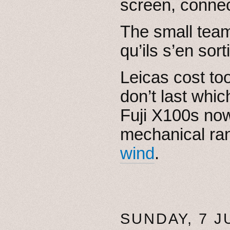
screen, conne
The small te
qu’ils s’en sort
Leicas cost to
don’t last whic
Fuji X100s now
mechanical ran
wind
.
SUNDAY, 7 J