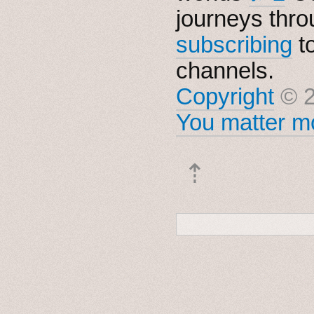
journeys thro
subscribing
t
channels.
Copyright
© 2
You matter mo
⇡