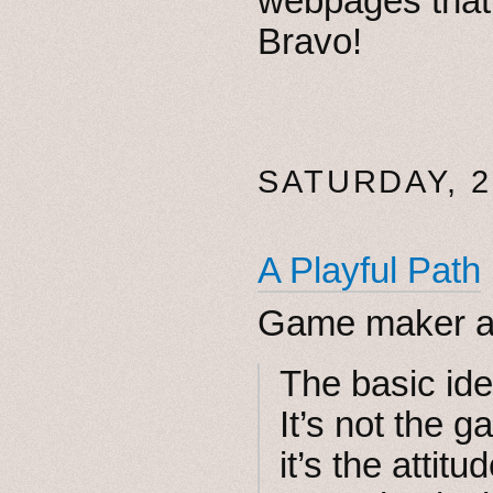
webpages that 
Bravo!
SATURDAY, 2
A Playful Path
Game maker a
The basic id
It’s not the 
it’s the attit