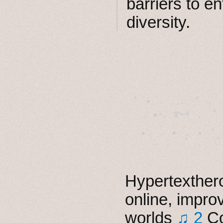
barriers to en
diversity.
˚　✦　.　　.  ˚　.　　
  . ★⋆. ࿐࿔　.  ˚
　✦　 .　✶　.　✦　˚ 
Hypertexthero
online, impro
worlds
♫ 2
Co