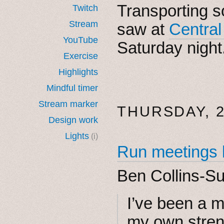
Transporting 
Twitch
Stream
saw at
Central
YouTube
Saturday night
Exercise
Highlights
Mindful timer
Stream marker
THURSDAY, 2
Design work
Lights
(i)
Run meetings 
Ben Collins-S
I’ve been a m
my own stren