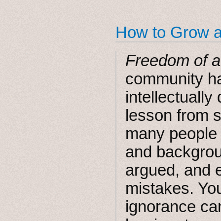
How to Grow 
Freedom of a
community ha
intellectually
lesson from s
many people 
and backgroun
argued, and 
mistakes. You
ignorance ca