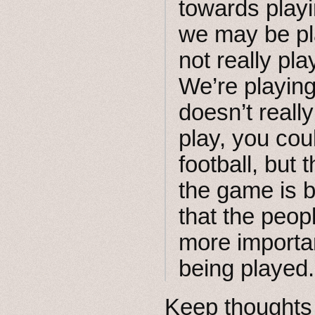
towards play
we may be pla
not really pl
We’re playing
doesn’t real
play, you cou
football, but 
the game is b
that the peop
more importan
being played.
Keep thoughts 