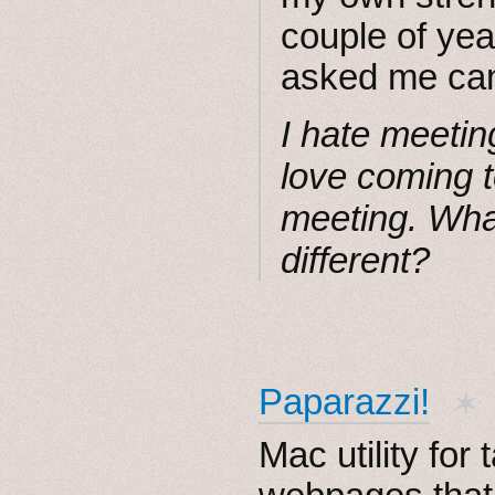
couple of yea
asked me can
I hate meetin
love coming t
meeting. What
different?
Paparazzi!
✶
Mac utility for