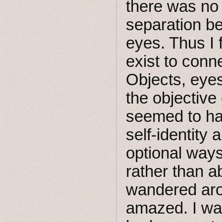
there was no
separation b
eyes. Thus I f
exist to conn
Objects, eyes
the objective
seemed to ha
self-identity
optional ways
rather than ab
wandered aro
amazed. I was