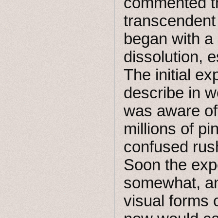
commented th
transcendent
began with a
dissolution, e
The initial ex
describe in w
was aware of 
millions of pi
confused rush
Soon the expe
somewhat, an
visual forms 