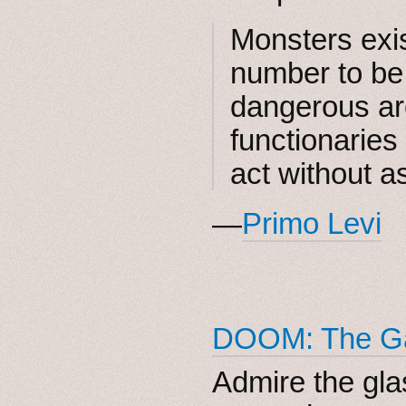
Monsters exis
number to be
dangerous ar
functionaries
act without a
—
Primo Levi
DOOM: The Ga
Admire the glas