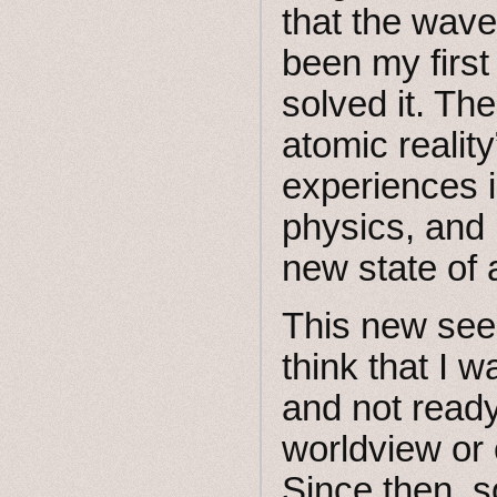
that the wave
been my first
solved it. Th
atomic realit
experiences 
physics, and 
new state of
This new seei
think that I 
and not ready
worldview or 
Since then, 