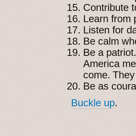
Contribute 
Learn from p
Listen for 
Be calm whe
Be a patrio
America mea
come. They w
Be as coura
Buckle up
.