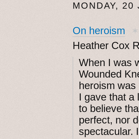
MONDAY, 20
On heroism
Heather Cox R
When I was w
Wounded Kne
heroism was p
I gave that a
to believe th
perfect, nor 
spectacular. In