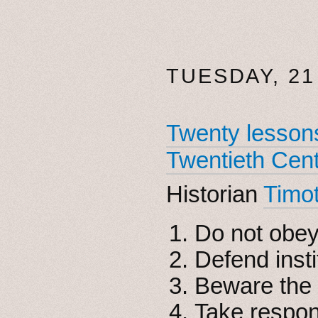
TUESDAY, 21
Twenty lessons
Twentieth Cen
Historian
Timo
Do not obey
Defend insti
Beware the 
Take respons