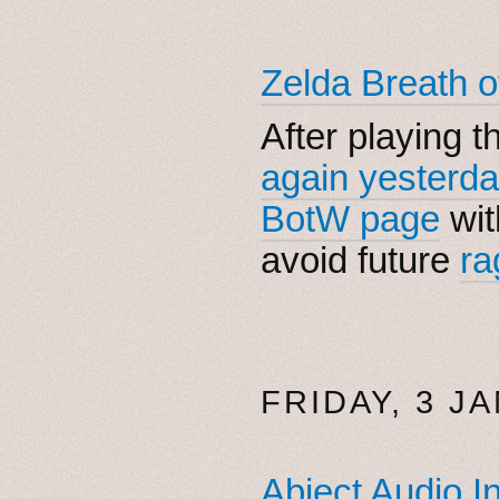
Zelda Breath o
After playing t
again yesterd
BotW page
wit
avoid future
ra
FRIDAY, 3 J
Abject Audio I