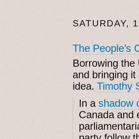
SATURDAY, 1
The People’s 
Borrowing the
and bringing it
idea.
Timothy 
In a
shadow c
Canada and 
parliamentari
party follow t