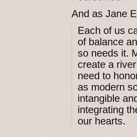
And as Jane E
Each of us ca
of balance an
so needs it.
create a riv
need to hono
as modern sc
intangible a
integrating t
our hearts.