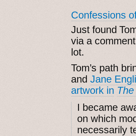
Confessions of 
Just found To
via a comment
lot.
Tom’s path bri
and
Jane Engl
artwork in
The
I became awar
on which mod
necessarily 