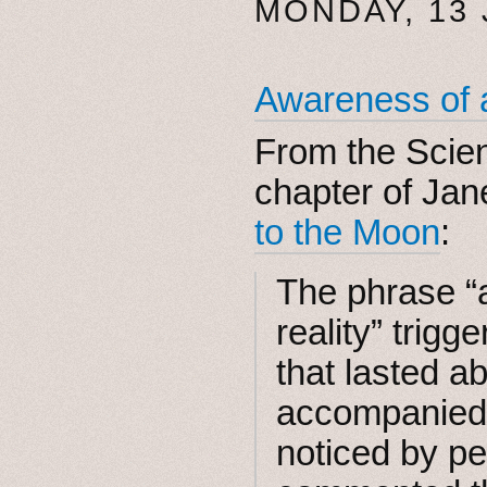
MONDAY, 13
Awareness of a
From the Scie
chapter of Jan
to the Moon
:
The phrase “
reality” trig
that lasted a
accompanied 
noticed by p