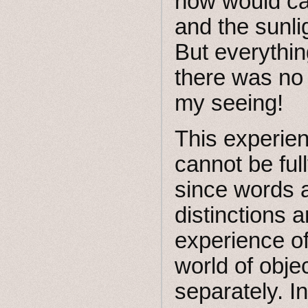
now would cal
and the sunli
But everythi
there was no i
my seeing!
This experien
cannot be ful
since words a
distinctions 
experience of
world of objec
separately. I