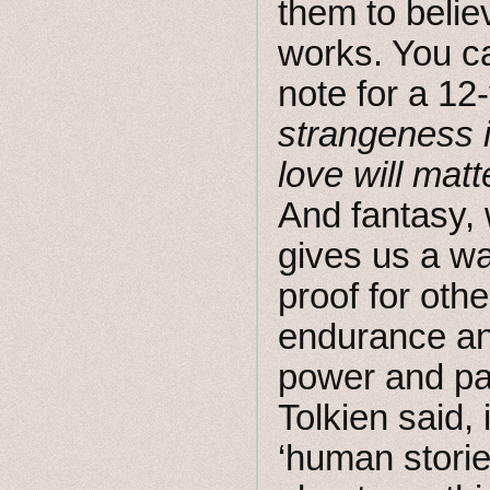
them to belie
works. You ca
note for a 12
strangeness 
love will matt
And fantasy, w
gives us a wa
proof for othe
endurance an
power and pa
Tolkien said, 
‘human storie