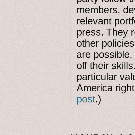
members, dev
relevant port
press. They r
other policie
are possible,
off their skil
particular val
America righ
post
.)