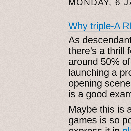
MONDAY, 6 
Why triple-A 
As descendants
there’s a thri
around 50% of
launching a pro
opening scene
is a good exam
Maybe this is 
games is so po
express it in
pl