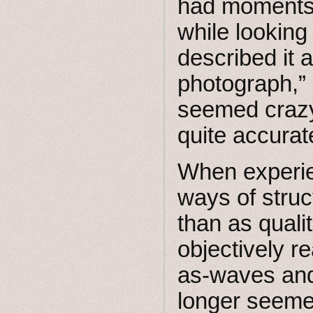
had moments o
while looking
described it 
photograph,”
seemed crazy
quite accurat
When experie
ways of struc
than as quali
objectively re
as-waves and 
longer seemed