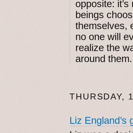
opposite: it’
beings choosi
themselves, e
no one will e
realize the wa
around them.
THURSDAY, 1
Liz England’s 