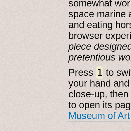
somewhat worr
space marine a
and eating hor
browser exper
piece designed
pretentious wor
1
Press
to swi
your hand and 
close-up, then c
to open its pa
Museum of Art