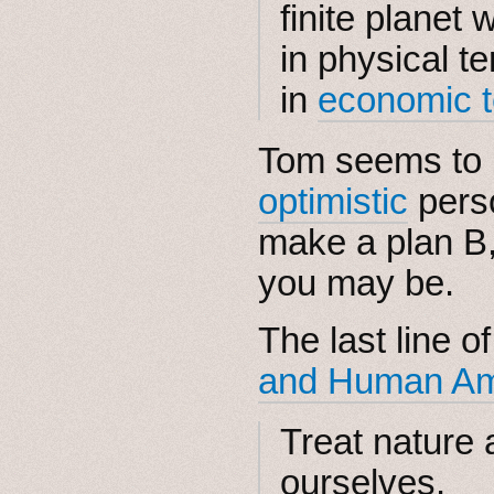
finite planet
in physical t
in
economic 
Tom seems to 
optimistic
perso
make a plan B
you may be.
The last line o
and Human Ambi
Treat nature a
ourselves.