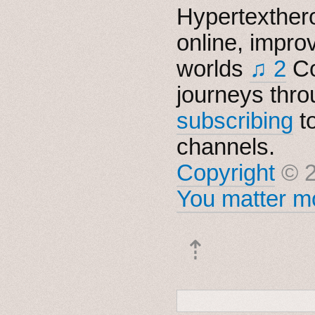
Hypertexthero
online, impro
worlds
♫ 2
Co
journeys thro
subscribing
t
channels.
Copyright
© 2
You matter mo
⇡