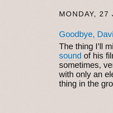
MONDAY, 27
Goodbye, Dav
The thing I’ll 
sound
of his f
sometimes, ver
with only an el
thing in the gro