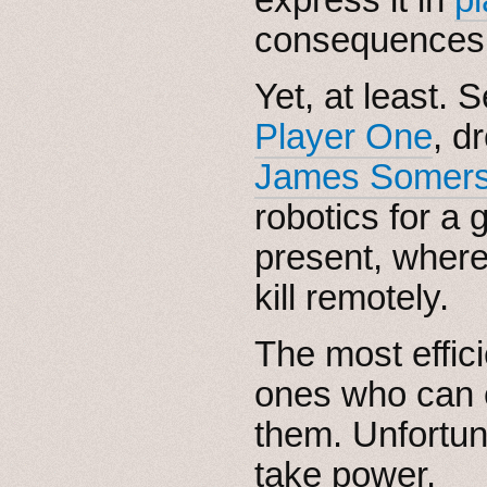
consequences
Yet, at least. 
Player One
, d
James Somers’
robotics for a 
present, where
kill remotely.
The most effici
ones who can c
them. Unfortuna
take power.