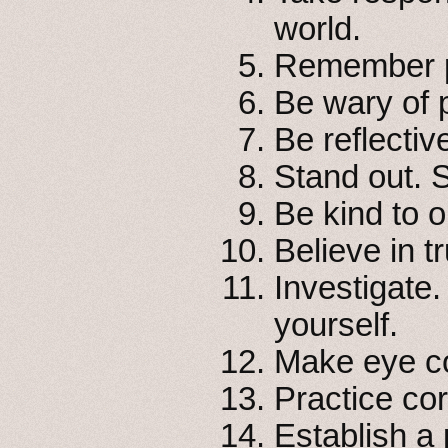
world.
Remember pr
Be wary of p
Be reflectiv
Stand out. 
Be kind to 
Believe in tr
Investigate.
yourself.
Make eye co
Practice cor
Establish a p