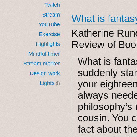
Twitch
Stream
What is fantas
YouTube
Katherine Rund
Exercise
Review of Boo
Highlights
Mindful timer
What is​ fant
Stream marker
suddenly sta
Design work
your eighteen
Lights
(i)
always needed
philosophy’s
cousin. You ca
fact about t