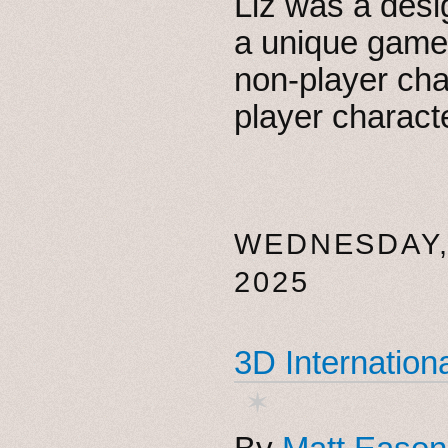
Liz was a desi
a unique game
non-player ch
player charact
WEDNESDAY,
2025
3D Internationa
✶