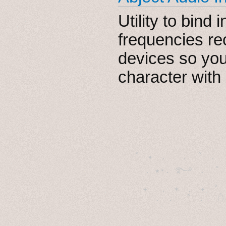
Utility to bind
frequencies re
devices so you
character with
˚　✦　.　　.  ˚　.　　
  . ★⋆. ࿐࿔　.  ˚
　✦　 .　✶　.　✦　˚ 