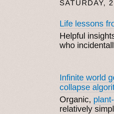
SATURDAY, 2
Life lessons f
Helpful insigh
who incidentall
Infinite world 
collapse algor
Organic,
plant-
relatively simpl