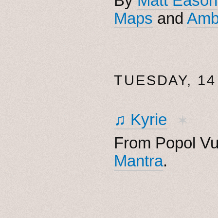
By
Matt Eason
Maps
and
Amb
TUESDAY, 14
♫ Kyrie
✶
From Popol Vu
Mantra
.