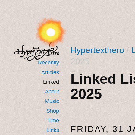
Hypertexthero
/
2025
Recently
Articles
Linked Li
Linked
2025
About
Music
Shop
Time
FRIDAY, 31 
Links