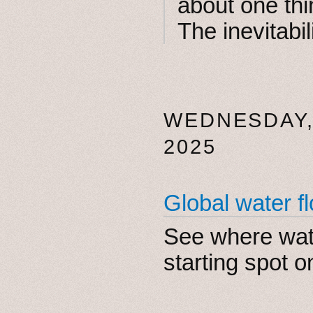
about one thi
The inevitabil
WEDNESDAY,
2025
Global water fl
See where wat
starting spot o