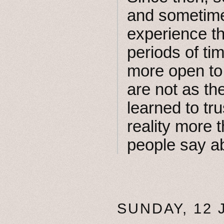
and sometimes
experience th
periods of tim
more open to 
are not as th
learned to tr
reality more t
people say ab
SUNDAY, 12 