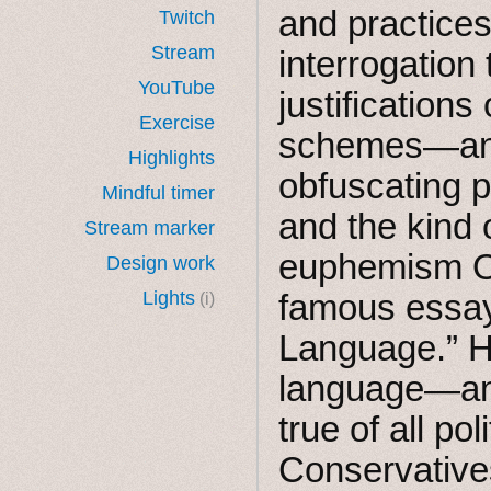
and practices
Twitch
Stream
interrogation
YouTube
justification
Exercise
schemes—and
Highlights
obfuscating 
Mindful timer
and the kind 
Stream marker
euphemism Or
Design work
Lights
famous essay,
(i)
Language.” He
language—and 
true of all pol
Conservative