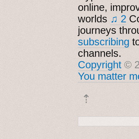
online, impro
worlds
♫ 2
Co
journeys thro
subscribing
t
channels.
Copyright
© 2
You matter mo
⇡