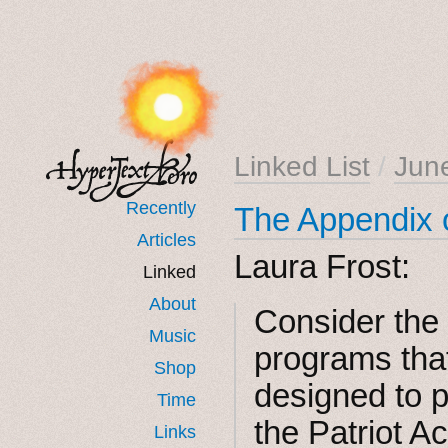
Linked List
/
Jun
Recently
The Appendix 
Articles
Laura Frost:
Linked
About
Consider the
Music
programs tha
Shop
designed to p
Time
the Patriot A
Links