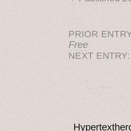
˳ · ˖
PRIOR ENTRY
Free
NEXT ENTRY
˚　✦　.　　.  ˚　.　　
  . ★⋆. ࿐࿔　.  ˚
　✦　 .　✶　.　✦　˚ 
Hypertexthero