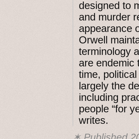
designed to m
and murder re
appearance of
Orwell mainta
terminology 
are endemic t
time, politica
largely the de
including pra
people “for ye
writes.
✶ Published
2