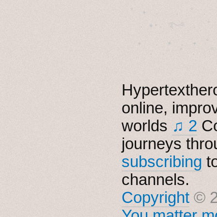
˚　✦　.　　.  ˚　.　　
  . ★⋆. ࿐࿔　.  ˚
　✦　 .　✶　.　✦　˚ 
Hypertexthero
online, impro
worlds
♫ 2
Co
journeys thro
subscribing
t
channels.
Copyright
© 2
You matter mo