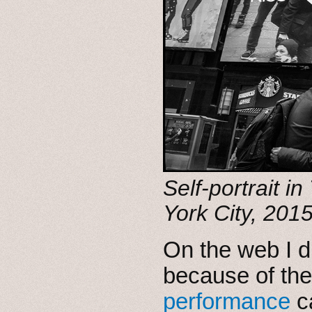
Self-portrait 
York City, 2015
On the web I d
because of the
performance
c