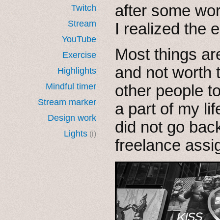
after some wor
Twitch
Stream
I realized the
YouTube
Most things are
Exercise
and not worth
Highlights
Mindful timer
other people t
Stream marker
a part of my lif
Design work
did not go back
Lights
(i)
freelance ass