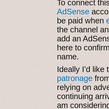
To connect thi
AdSense
accou
be paid when
the channel an
add an AdSens
here to confir
name.
Ideally I’d lik
patronage
from
relying on adve
continuing arri
am considering