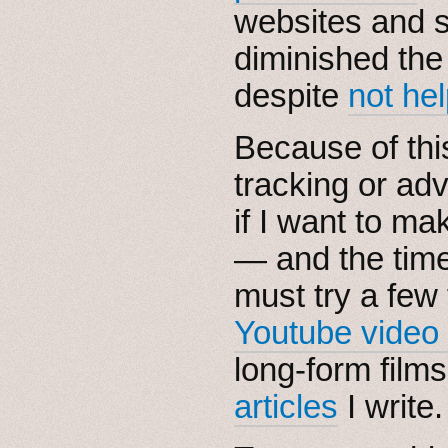
websites and s
diminished th
despite
not hel
Because of this
tracking or adv
if I want to ma
— and the tim
must try a few
Youtube video
long-form film
articles
I write.