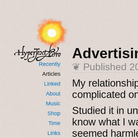
Advertisi
Recently
❦ Published
2
Articles
My relationshi
Linked
complicated o
About
Music
Studied it in u
Shop
know what I wa
Time
seemed harmle
Links