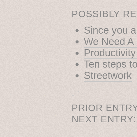
POSSIBLY RE
Since you ar
We Need A 
Productivit
Ten steps t
Streetwork
˳ · ˖
PRIOR ENTRY
NEXT ENTRY