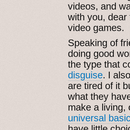
videos, and wa
with you, dear 
video games.
Speaking of fr
doing good wor
the type that 
disguise
. I al
are tired of it 
what they hav
make a living,
universal basi
have little choi