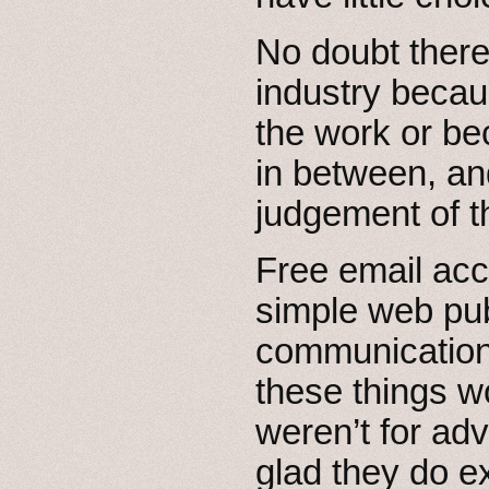
No doubt there
industry becau
the work or b
in between, and
judgement of t
Free email acc
simple web pu
communication 
these things wo
weren’t for adv
glad they do ex