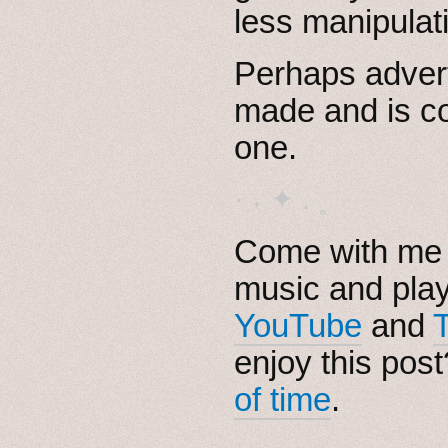
less manipulati
Perhaps adver
made and is co
one.
· ˖ ✦ . ˳
Come with me i
music and pla
YouTube
and
enjoy this pos
of time
.