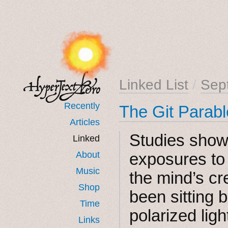
Linked List
/
Sep
Recently
The Git Parab
Articles
Studies show
Linked
About
exposures to
Music
the mind’s cr
Shop
been sitting b
Time
polarized ligh
Links