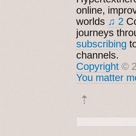
online, impro
worlds
♫ 2
Co
journeys thro
subscribing
t
channels.
Copyright
© 2
You matter mo
⇡