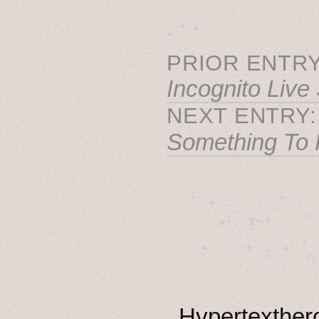
˳ · ˖
PRIOR ENTRY
Incognito Live
NEXT ENTRY
Something To 
˚　✦　.　　.  ˚　.　　
  . ★⋆. ࿐࿔　.  ˚
　✦　 .　✶　.　✦　˚ 
Hypertexthero