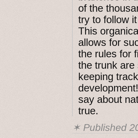
of the thousa
try to follow i
This organica
allows for su
the rules for
the trunk are
keeping track 
development! 
say about nat
true.
✶ Published
2