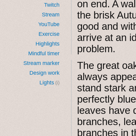
on end. A wal
Twitch
the brisk Aut
Stream
good and with
YouTube
Exercise
arrive at an i
Highlights
problem.
Mindful timer
The great oaks
Stream marker
Design work
always appea
Lights
(i)
stand stark a
perfectly blu
leaves have d
branches, lea
branches in t