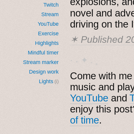
explosions, a
Twitch
novel and adv
Stream
driving on the 
YouTube
Exercise
✶ Published
2
Highlights
Mindful timer
· ˖ ✦ . ˳
Stream marker
Design work
Come with me i
Lights
(i)
music and pla
YouTube
and
enjoy this pos
of time
.