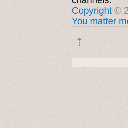
Copyright
© 2
You matter mo
⇡