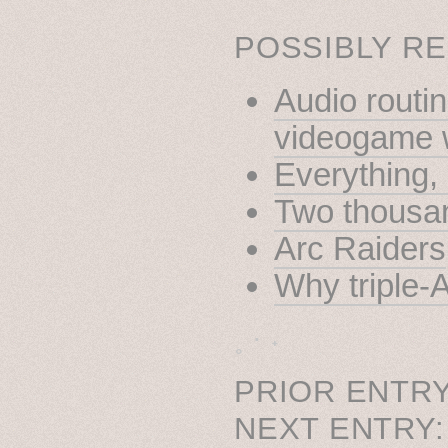
POSSIBLY RE
Audio routin
videogame 
Everything
Two thousan
Arc Raiders
Why triple-
˳ · ˖
PRIOR ENTRY
NEXT ENTRY