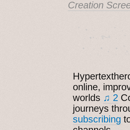
Creation Scre
˚　✦　.　　.  ˚　.　　
  . ★⋆. ࿐࿔　.  ˚
　✦　 .　✶　.　✦　˚ 
Hypertexthero
online, impro
worlds
♫ 2
Co
journeys thro
subscribing
t
channels.