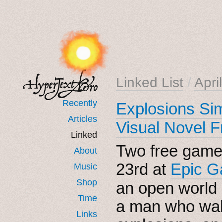
Linked List
/
Apri
Recently
Explosions Sim
Articles
Visual Novel F
Linked
Two free games
About
23rd at
Epic G
Music
Shop
an open world
Time
a man who walk
Links