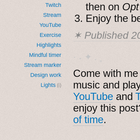
then on
Opt
Twitch
Stream
Enjoy the be
YouTube
✶ Published
2
Exercise
Highlights
Mindful timer
· ˖ ✦ . ˳
Stream marker
Come with me i
Design work
music and pla
Lights
(i)
YouTube
and
enjoy this pos
of time
.