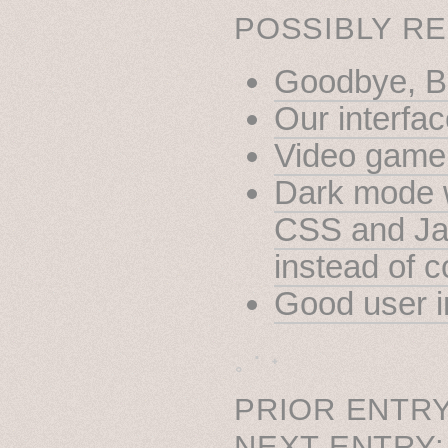
POSSIBLY RE
Goodbye, Bi
Our interfac
Video game 
Dark mode w
CSS and Jav
instead of 
Good user i
˳ · ˖
PRIOR ENTRY
NEXT ENTRY