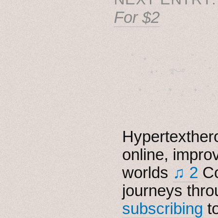
For $2
˚　✦　.　　.  ˚　.　　
  . ★⋆. ࿐࿔　.  ˚
　✦　 .　✶　.　✦　˚ 
Hypertexthero
online, impro
worlds
♫ 2
Co
journeys thro
subscribing
t