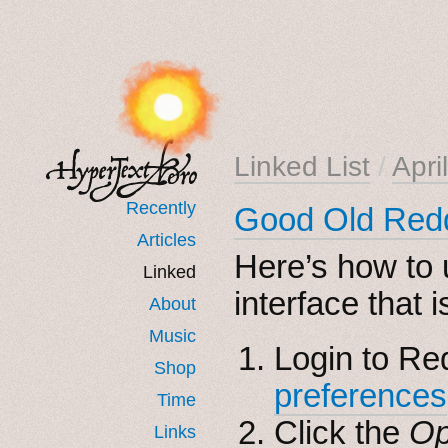
Linked List
/
Apri
Recently
Good Old Red
Articles
Here’s how to 
Linked
interface that 
About
Music
Login to Re
Shop
preferences
Time
Click the
Op
Links