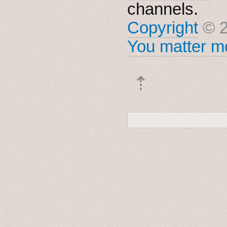
channels.
Copyright
© 2
You matter mo
⇡