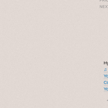
PRI
NEX
Hy
♫
Y
Co
Yo