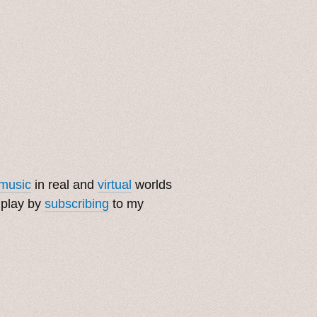
music
in real and
virtual
worlds
 play by
subscribing
to my