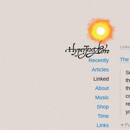
Linke
The
Recently
Articles
S
Linked
t
About
t
c
Music
r
Shop
y
Time
Links
✶ Pu