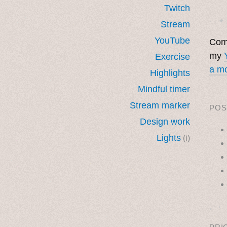
Twitch
· ˖ ✦ 
Stream
YouTube
Come
my
Exercise
a mo
Highlights
Mindful timer
Stream marker
POS
Design work
Lights
(i)
˳ · ˖