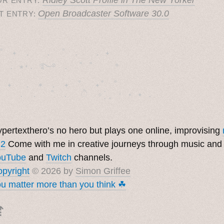
OR ENTRY:
Open Broadcaster Software 30.0
T ENTRY:
˚　✦　.　　.  ˚　.　　. ✦　 

  . ★⋆. ࿐࿔　.  ˚ ˚　　 *　　

　✦　 .　✶　.　✦　˚ 　✦˚　˚　　　　

pertexthero’s no hero but plays one online, improvising
 2
Come with me in creative journeys through music and
ouTube
and
Twitch
channels.
pyright
© 2026 by
Simon Griffee
u matter more than you think ☘︎
⇡