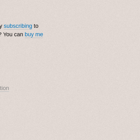
by
subscribing
to
t? You can
buy me
tion