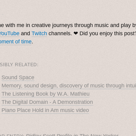
. ˳
 with me in creative journeys through music and play 
YouTube
and
Twitch
channels. ❤︎ Did you enjoy this pos
ment of time
.
SIBLY RELATED:
Sound Space
Memory, sound design, discovery of music through intui
The Listening Book by W.A. Mathieu
The Digital Domain - A Demonstration
Piano Place Hold in Am music video
Ridley Scott Profile in The New Yorker