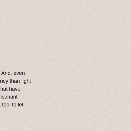
. And, even
cy than light
 that have
onsonant
tool to let