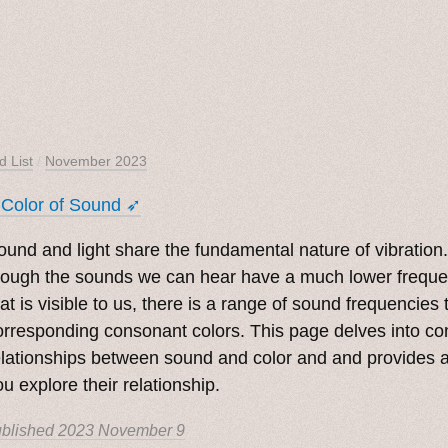
d List
/
November 2023
 Color of Sound ➶
ound and light share the fundamental nature of vibration
hough the sounds we can hear have a much lower frequen
hat is visible to us, there is a range of sound frequencies
orresponding consonant colors. This page delves into c
elationships between sound and color and and provides a 
ou explore their relationship.
blished
2023 November 9