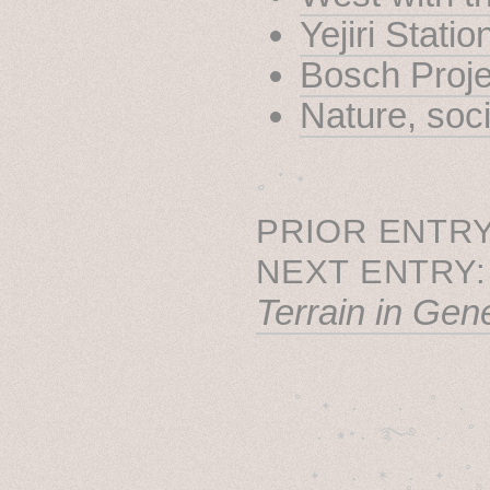
Yejiri Stati
Bosch Proje
Nature, soc
˳ · ˖
PRIOR ENTRY
NEXT ENTRY
Terrain in Gen
˚　✦　.　　.  ˚　.　　
  . ★⋆. ࿐࿔　.  ˚
　✦　 .　✶　.　✦　˚ 