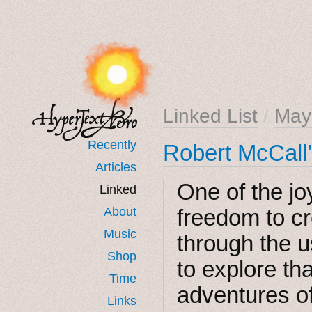
Linked List
/
May
Recently
Robert McCall’
Articles
One of the joy
Linked
About
freedom to c
Music
through the u
Shop
to explore tha
Time
adventures of
Links