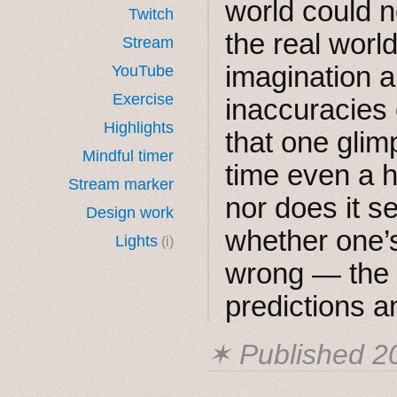
world could n
Twitch
the real worl
Stream
imagination a
YouTube
Exercise
inaccuracies 
Highlights
that one glim
Mindful timer
time even a h
Stream marker
nor does it s
Design work
whether one’s
Lights
(i)
wrong — the 
predictions a
✶ Published
2