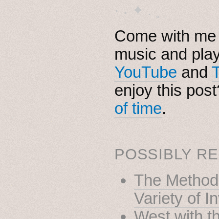
· ˖ ✦ . ˳
Come with me i
music and pla
YouTube
and
enjoy this pos
of time
.
POSSIBLY RE
The Method 
Variety of I
West with t