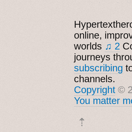
Hypertexthero
online, impro
worlds
♫ 2
Co
journeys thro
subscribing
t
channels.
Copyright
© 2
You matter mo
⇡