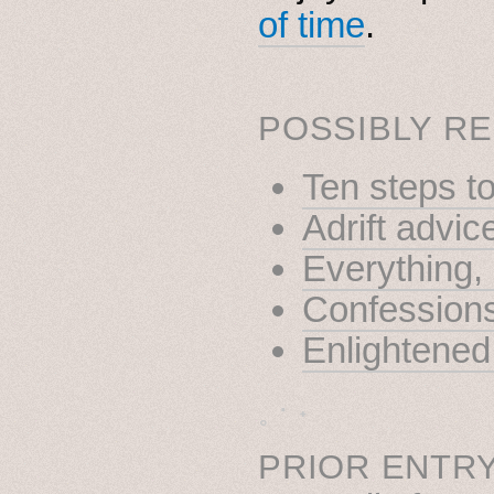
of time
.
POSSIBLY RE
Ten steps t
Adrift advic
Everything
Confessions 
Enlightened
˳ · ˖
PRIOR ENTRY