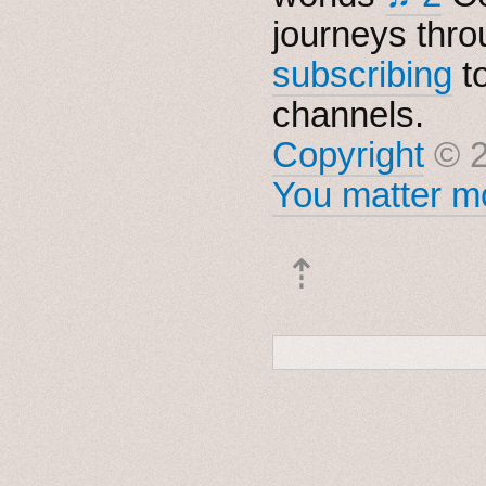
journeys thro
subscribing
t
channels.
Copyright
© 2
You matter mo
⇡