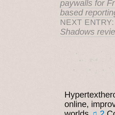
paywalls for F
based reportin
NEXT ENTRY
Shadows revi
˚　✦　.　　.  ˚　.　　
  . ★⋆. ࿐࿔　.  ˚
　✦　 .　✶　.　✦　˚ 
Hypertexthero
online, impro
worlds
♫ 2
Co