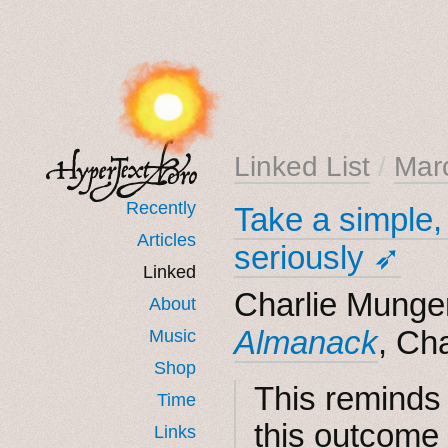
Linked List
/
Mar
Recently
Take a simple, 
Articles
seriously ➶
Linked
Charlie Munger
About
Almanack
, Ch
Music
Shop
This reminds 
Time
this outcome 
Links