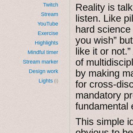
Twitch
Reality is tal
Stream
listen. Like pi
YouTube
hard science
Exercise
you wish” but 
Highlights
like it or not
Mindful timer
of multidisci
Stream marker
by making man
Design work
Lights
(i)
for cross-dis
mandatory pr
fundamental 
This simple 
obvious to be 