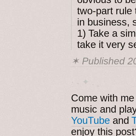
two-part rule
in business, 
1) Take a sim
take it very s
✶ Published
2
· ˖ ✦ . ˳
Come with me i
music and pla
YouTube
and
enjoy this pos