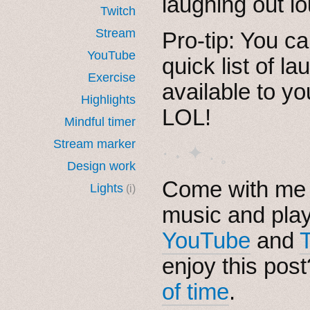
laughing out l
Twitch
Stream
Pro-tip: You ca
YouTube
quick list of l
Exercise
available to y
Highlights
LOL!
Mindful timer
Stream marker
· ˖ ✦ . ˳
Design work
Come with me i
Lights
(i)
music and pla
YouTube
and
enjoy this pos
of time
.