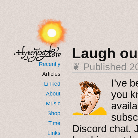
Laugh ou
Recently
❦ Published
2
Articles
I’ve b
Linked
you k
About
availa
Music
Shop
subscr
Time
Discord chat. J
Links