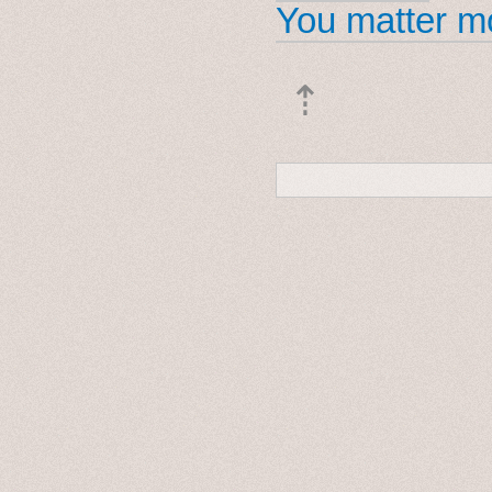
You matter mo
⇡