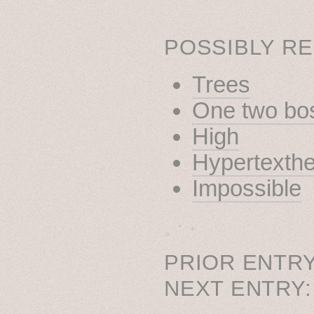
POSSIBLY RE
Trees
One two bo
High
Hypertexthe
Impossible
˳ · ˖
PRIOR ENTRY
NEXT ENTRY