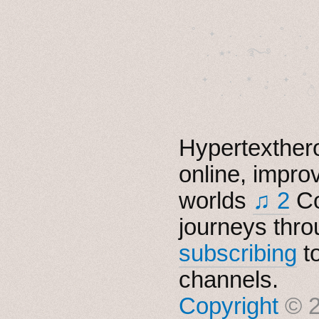
˚　✦　.　　.  ˚　.　　
  . ★⋆. ࿐࿔　.  ˚
　✦　 .　✶　.　✦　˚ 
Hypertexthero
online, impro
worlds
♫ 2
Co
journeys thro
subscribing
t
channels.
Copyright
© 2