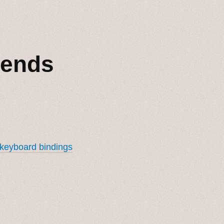
iends
 keyboard bindings