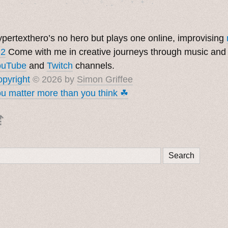
pertexthero’s no hero but plays one online, improvising
 2
Come with me in creative journeys through music and
ouTube
and
Twitch
channels.
pyright
© 2026 by
Simon Griffee
u matter more than you think ☘︎
⇡
Search