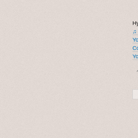
Hy
♫
Y
Co
Yo