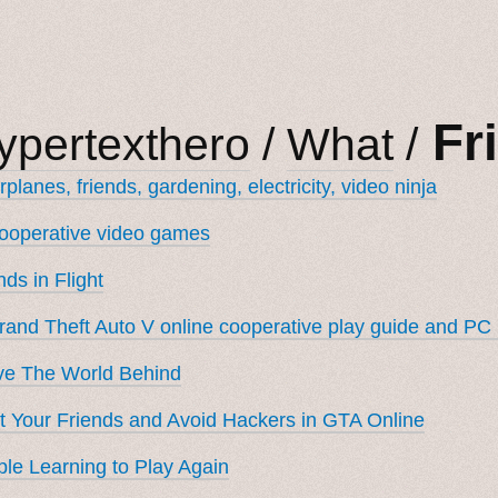
Fr
ypertexthero
/
What
/
rplanes, friends, gardening, electricity, video ninja
ooperative video games
nds in Flight
rand Theft Auto V online cooperative play guide and PC
ve The World Behind
 Your Friends and Avoid Hackers in GTA Online
le Learning to Play Again