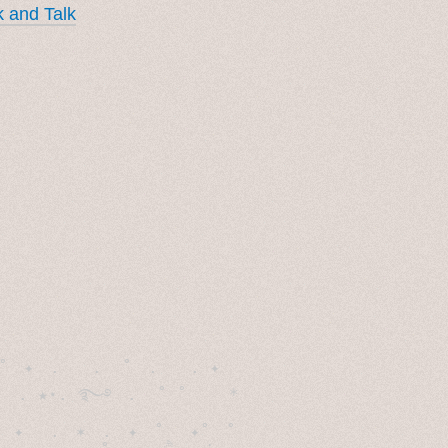
 and Talk
˚　✦　.　　.  ˚　.　　. ✦　 

  . ★⋆. ࿐࿔　.  ˚ ˚　　 *　　

　✦　 .　✶　.　✦　˚ 　✦˚　˚　　　　
