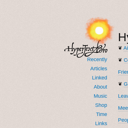
H
❦
Ai
Recently
❦
C
Articles
Frie
Linked
❦
G
About
Music
Lea
Shop
Meet
Time
Peop
Links