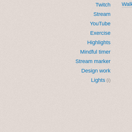
Walk
Twitch
Stream
YouTube
Exercise
Highlights
Mindful timer
Stream marker
Design work
Lights
(i)