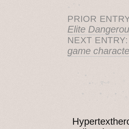
˳ · ˖
PRIOR ENTRY
Elite Dangero
NEXT ENTRY
game character
˚　✦　.　　.  ˚　.　　
  . ★⋆. ࿐࿔　.  ˚
　✦　 .　✶　.　✦　˚ 
Hypertexthero