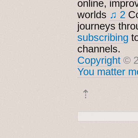
online, impro
worlds
♫ 2
Co
journeys thro
subscribing
t
channels.
Copyright
© 2
You matter mo
⇡