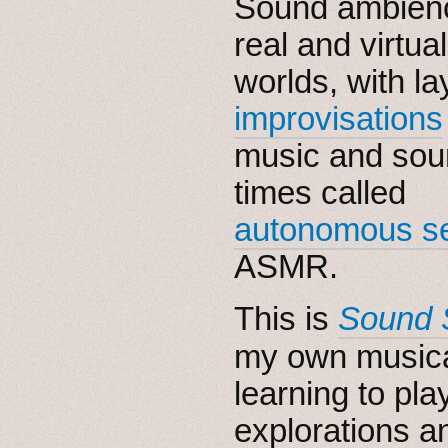
Sound ambienc
real and virtual
worlds, with l
improvisations
music and sou
times called
autonomous se
ASMR.
This is
Sound 
my own music
learning to pl
explorations a