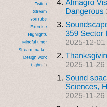
Almagro Vis
Twitch
Dangerous
Stream
YouTube
Soundscape 
Exercise
359 Sector 
Highlights
2025-12-01
Mindful timer
Stream marker
Thanksgivin
Design work
2025-11-26
Lights
(i)
Sound spac
Sciences, H
2025-11-26