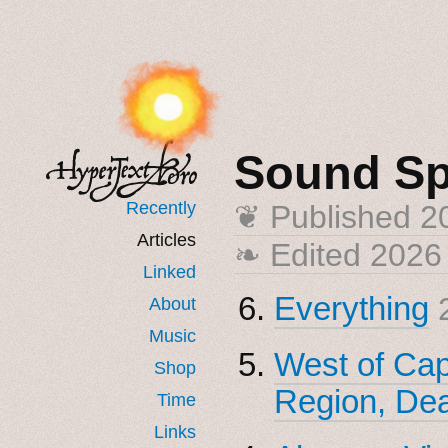
Sound S
Recently
❦ Published
2
Articles
❧ Edited 2026
Linked
Everything
About
Music
West of Capi
Shop
Region, Dea
Time
Links