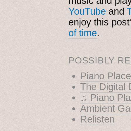
music and pla
YouTube
and
enjoy this pos
of time
.
POSSIBLY RE
Piano Place
The Digital
♫ Piano Pla
Ambient Ga
Relisten