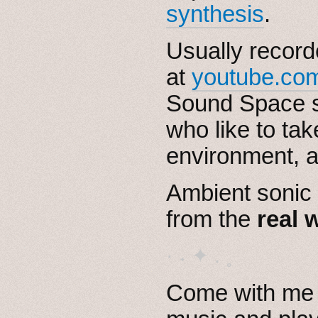
synthesis
.
Usually record
at
youtube.com
Sound Space s
who like to tak
environment, a
Ambient sonic
from the
real 
· ˖ ✦ . ˳
Come with me i