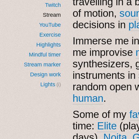
travelling in a 
Twitch
of motion,
sou
Stream
decisions in
pl
YouTube
Exercise
Immerse me i
Highlights
me improvise
Mindful timer
synthesizers, g
Stream marker
instruments in
Design work
random open w
Lights
(i)
human
.
Some of my
fa
time:
Elite
(pla
days),
Noita
,
G