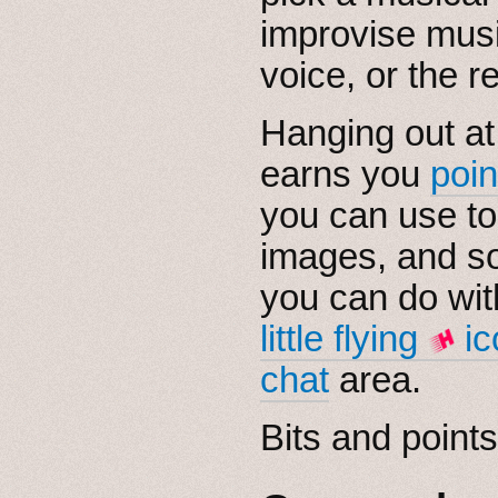
improvise musi
voice, or the rea
Hanging out at
earns you
poin
you can use to
images, and s
you can do wit
little flying
ic
chat
area.
Bits and points