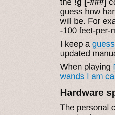
the
!g [-###]
c
guess how har
will be. For ex
-100 feet-per-
I keep a
guess
updated manua
When playing
wands I am ca
Hardware s
The personal 