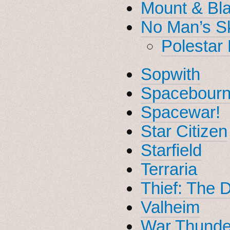
Mount & Bla
No Man’s S
Polestar 
Sopwith
Spacebourn
Spacewar!
Star Citizen
Starfield
Terraria
Thief: The 
Valheim
War Thunde