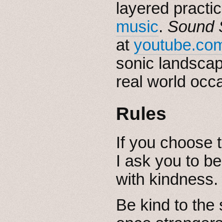
layered practi
music
.
Sound 
at
youtube.com
sonic landsca
real world occa
Rules
If you choose t
I ask you to be
with kindness.
Be kind to the 