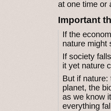
at one time or 
Important t
If the econom
nature might s
If society fal
it yet nature c
But if nature
planet, the bi
as we know it
everything fal