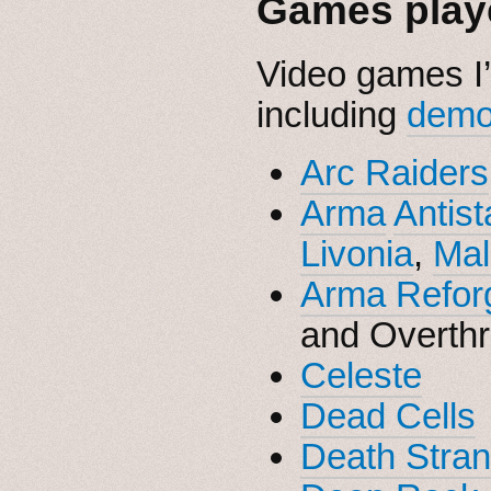
Games playe
Video games I’
including
dem
Arc Raiders
Arma
Antist
Livonia
,
Mal
Arma Refor
and Overth
Celeste
Dead Cells
Death Stran