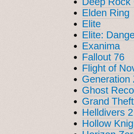
Deep Rock 
Elden Ring
Elite
Elite: Dang
Exanima
Fallout 76
Flight of No
Generation 
Ghost Reco
Grand Theft
Helldivers 2
Hollow Knig