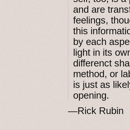
and are trans
feelings, thou
this informati
by each aspect
light in its o
differenct s
method, or la
is just as like
opening.
—Rick Rubin