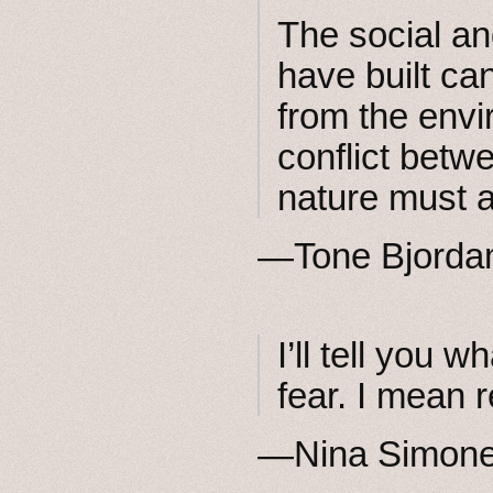
The social a
have built ca
from the envi
conflict betw
nature must a
—Tone Bjord
I’ll tell you 
fear. I mean r
—Nina Simon