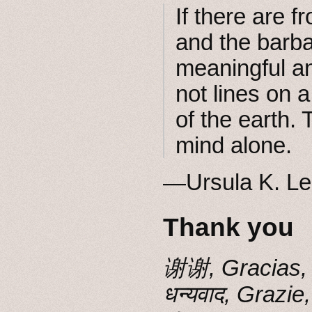
If there are f
and the barba
meaningful a
not lines on 
of the earth.
mind alone.
―Ursula K. Le
Thank you
谢谢, Gracias, 
धन्यवाद, G