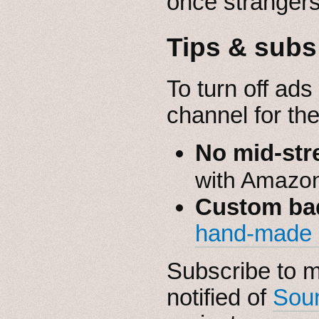
once strangers 
Tips & subs
To turn off ads
channel for th
No mid-str
with Amazo
Custom ba
hand-made
Subscribe to 
notified of
Sou