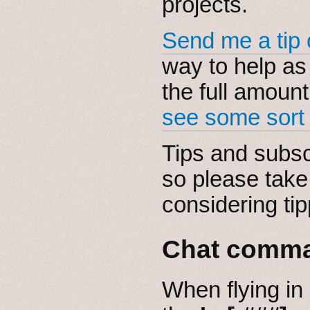
projects.
Send me a tip 
way to help as 
the full amount,
see some sort o
Tips and subsc
so please take
considering tip
Chat comm
When flying in