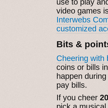
use to play an
video games is
Interwebs Co
customized ac
Bits & point
Cheering with 
coins or bills 
happen during 
pay bills.
If you cheer
20
pick a musical 