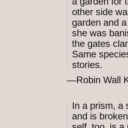
a garden for t
other side w
garden and a t
she was bani
the gates cla
Same species,
stories.
—Robin Wall 
In a prism, a 
and is broken
self, too, is 