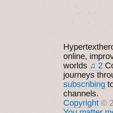
˚　✦　.　　.  ˚　.　　
  . ★⋆. ࿐࿔　.  ˚
　✦　 .　✶　.　✦　˚ 
Hypertexthero
online, impro
worlds
♫ 2
Co
journeys thro
subscribing
t
channels.
Copyright
© 2
You matter mo