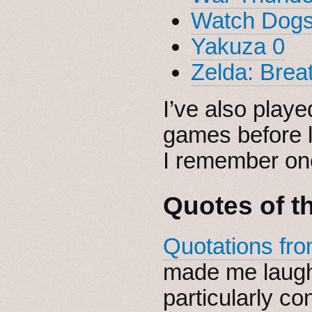
Watch Dogs
Yakuza 0
Zelda: Breat
I’ve also play
games before 
I remember one
Quotes of t
Quotations fro
made me laugh
particularly co