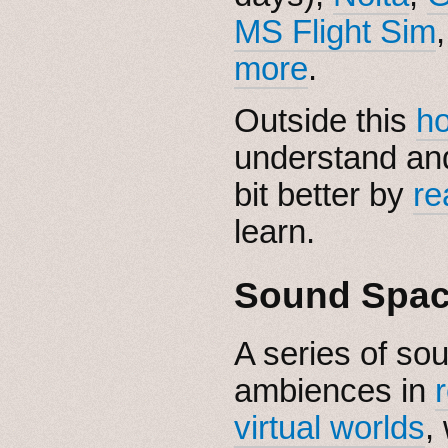
MS Flight Sim
more
.
Outside this
h
understand and
bit better by
re
learn.
Sound Spa
A series of so
ambiences in
virtual worlds
,