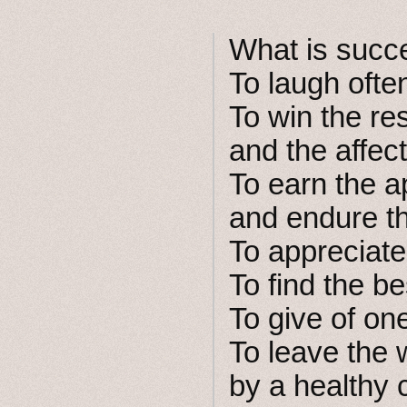
What is succ
To laugh oft
To win the res
and the affect
To earn the a
and endure the
To appreciate
To find the be
To give of one
To leave the w
by a healthy 