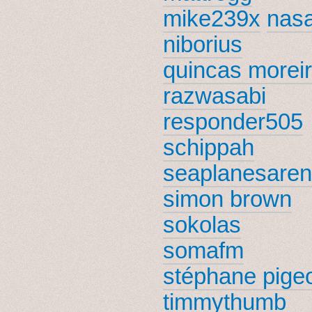
mike239x
nas
niborius
quincas morei
razwasabi
responder505
schippah
seaplanesare
simon brown
sokolas
somafm
stéphane pige
timmythumb