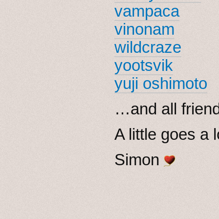
vampaca
vinonam
wildcraze
yootsvik
yuji oshimoto
…and all friend
A little goes a
Simon