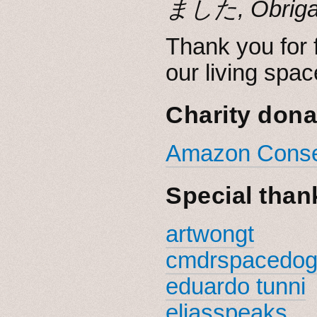
Thank you for f
our living spac
Charity dona
Amazon Conser
Special than
artwongt
cmdrspacedo
eduardo tunni
eliasspeaks