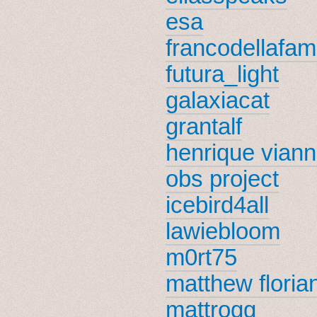
esa
francodellafami
futura_light
galaxiacat
grantalf
henrique vian
obs project
icebird4all
lawiebloom
m0rt75
matthew floria
mattrogg