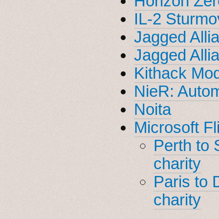
Horizon Ze
IL-2 Sturmov
Jagged Alli
Jagged Alli
Kithack Mod
NieR: Auto
Noita
Microsoft Fl
Perth to
charity
Paris to 
charity