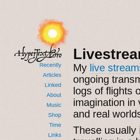
Livestre
Recently
My
live
stream
Articles
ongoing trans
Linked
logs of flights o
About
imagination in 
Music
and real world
Shop
Time
These usually 
Links