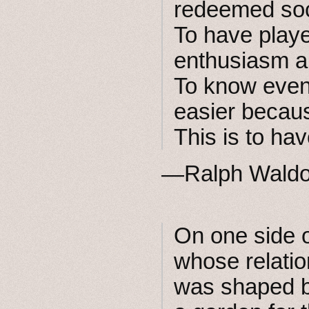
redeemed soci
To have play
enthusiasm an
To know even 
easier becau
This is to ha
—Ralph Wald
On one side o
whose relatio
was shaped 