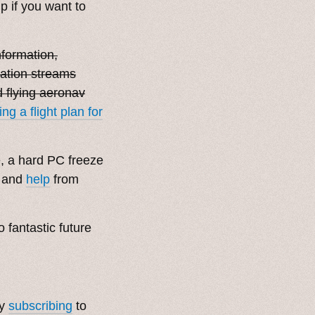
 if you want to
nformation,
ration streams
 flying aeronav
ng a flight plan for
e, a hard PC freeze
, and
help
from
o fantastic future
by
subscribing
to