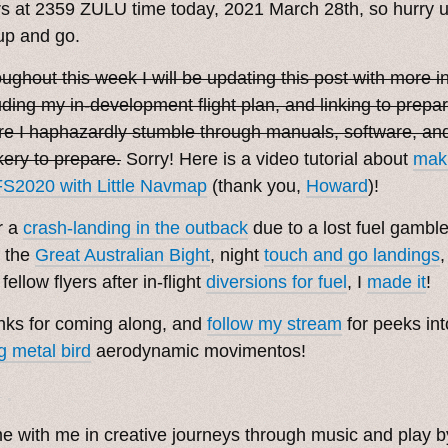
s at 2359 ZULU time today, 2021 March 28th, so hurry up
up and go.
ughout this week I will be updating this post with more i
uding my in-development flight plan, and linking to prepa
e I haphazardly stumble through manuals, software, and
ery to prepare.
Sorry! Here is a video tutorial about
maki
S2020 with Little Navmap
(thank you,
Howard
)!
r a
crash-landing in the outback
due to a lost fuel gambl
 the
Great Australian Bight
, night
touch and go landings
 fellow flyers after in-flight
diversions for fuel
, I
made it
!
ks for coming along, and
follow my stream
for peeks int
ng metal bird
aerodynamic movimentos!
. ˳
 with me in creative journeys through music and play 