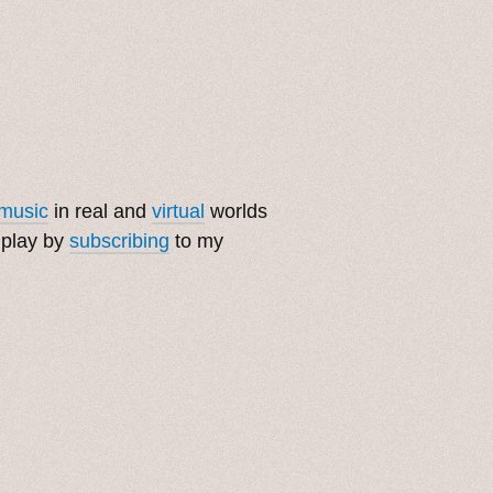
music
in real and
virtual
worlds
 play by
subscribing
to my