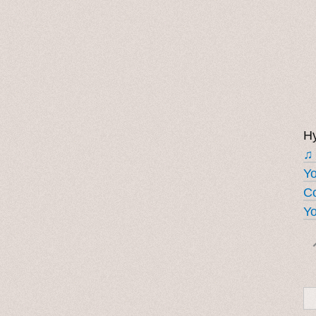
Hy
♫
Y
Co
Yo