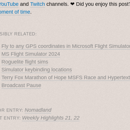
YouTube
and
Twitch
channels. ❤︎ Did you enjoy this pos
ment of time
.
SIBLY RELATED:
Fly to any GPS coordinates in Microsoft Flight Simulato
MS Flight Simulator 2024
Roguelite flight sims
Simulator keybinding locations
Terry Fox Marathon of Hope MSFS Race and Hypertext
Broadcast Pause
Nomadland
OR ENTRY:
Weekly Highlights 21, 22
T ENTRY: