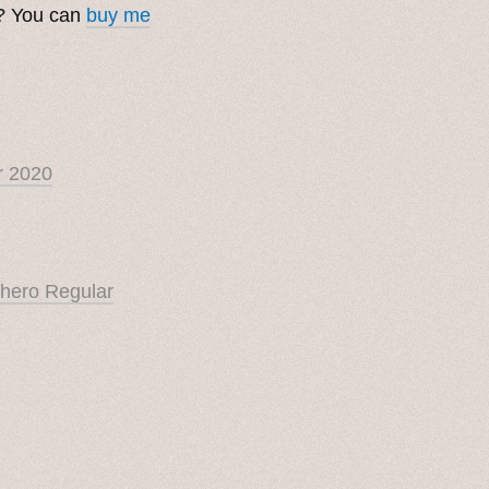
t? You can
buy me
r 2020
hero Regular