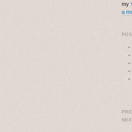
my
a mo
POS
˳ · ˖
PRI
NEX