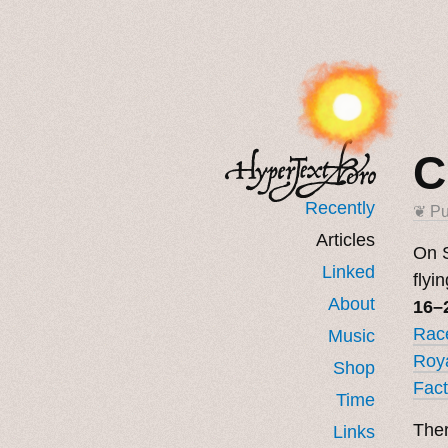
C
Recently
❦ Pu
Articles
On S
Linked
flyi
About
16–
Race
Music
Roya
Shop
Fact
Time
Ther
Links