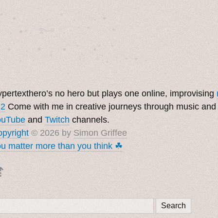
˚　✦　.　　.  ˚　.　　. ✦　 

  . ★⋆. ࿐࿔　.  ˚ ˚　　 *　　

　✦　 .　✶　.　✦　˚ 　✦˚　˚　　　　

pertexthero’s no hero but plays one online, improvising
 2
Come with me in creative journeys through music and
ouTube
and
Twitch
channels.
pyright
© 2026 by
Simon Griffee
u matter more than you think ☘︎
⇡
Search