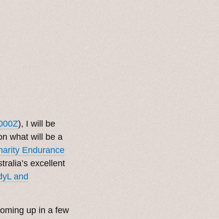
000Z
), I will be
on what will be a
Charity Endurance
tralia’s excellent
dyL and
 coming up in a few