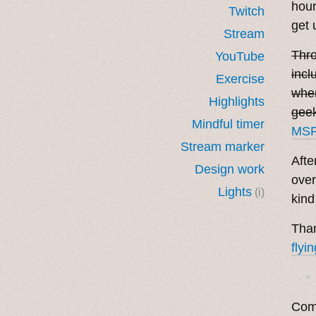
hour
Twitch
get 
Stream
Thro
YouTube
incl
Exercise
wher
Highlights
geek
Mindful timer
MSF
Stream marker
Afte
Design work
over
Lights
(i)
kind
Than
flyi
· ˖ ✦ 
Come