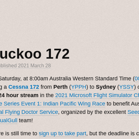
uckoo 172
blished
2021 March 28
aturday, at 8:00am Australia Western Standard Time (
0
ng a
Cessna 172
from
Perth
(
YPPH
) to
Sydney
(
YSSY
) 
24 hour stream
in the
2021 Microsoft Flight Simulator 
 Series Event 1: Indian Pacific Wing Race
to benefit Aus
l Flying Doctor Service
, organized by the excellent
See
ualGull
team!
e is still time to
sign up to take part
, but the deadline is