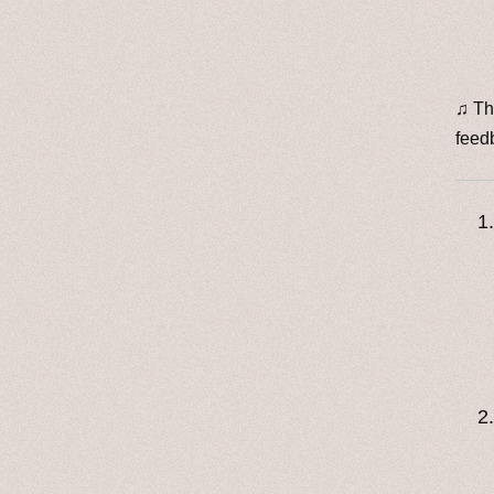
♫ Th
feed