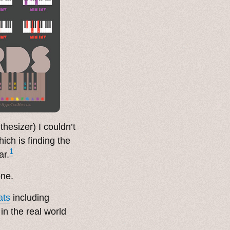
thesizer) I couldn’t
hich is finding the
1
ar.
one.
ats
including
n the real world