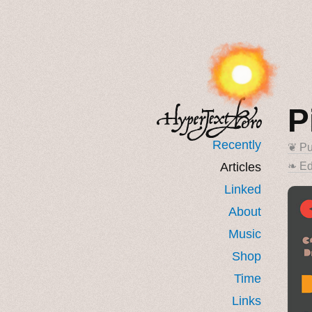
P
Recently
❦ Pu
Articles
❧ Ed
Linked
About
Music
Shop
Time
Links