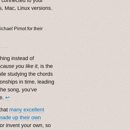
t connected to your
, Mac, Linux versions.
ichael Pirnot for their
thing instead of
cause you like it
, is the
hile studying the chords
ionships in time, leading
the song, you’ve
ne.
↩︎
 that
many excellent
made up their own
 or invent your own, so