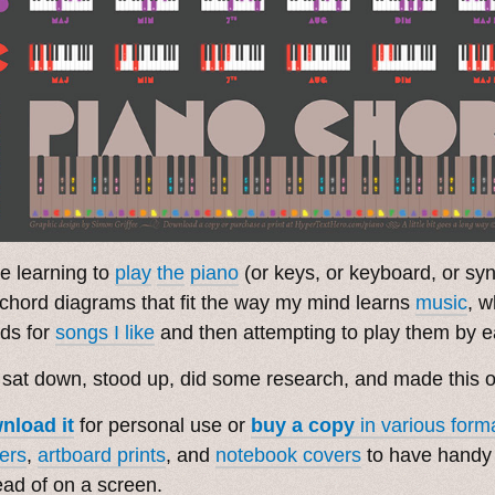
e learning to
play
the
piano
(or keys, or keyboard, or syn
 chord diagrams that fit the way my mind learns
music
, w
ds for
songs I like
and then attempting to play them by e
 sat down, stood up, did some research, and made this 
nload it
for personal use or
buy a copy
in various form
ers
,
artboard prints
, and
notebook covers
to have handy i
ead of on a screen.