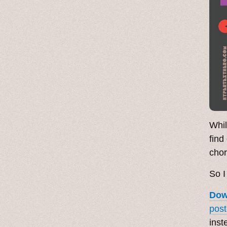
Whil
find
chor
So I
Dow
post
inst