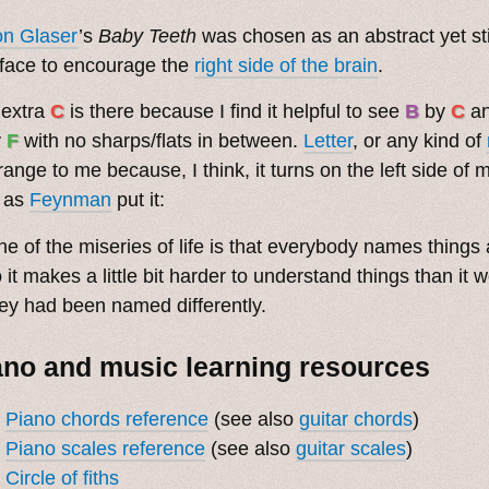
on Glaser
’s
Baby Teeth
was chosen as an abstract yet sti
face to encourage the
right side of the brain
.
 extra
C
is there because I find it helpful to see
B
by
C
a
y
F
with no sharps/flats in between.
Letter
, or any kind of
trange to me because, I think, it turns on the left side of
 as
Feynman
put it:
e of the miseries of life is that everybody names things a
 it makes a little bit harder to understand things than it 
ey had been named differently.
ano and music learning resources
Piano chords reference
(see also
guitar chords
)
Piano scales reference
(see also
guitar scales
)
Circle of fiths