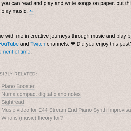
you can read and play and write songs on paper, but thi
play music.
↩︎
. ˳
 with me in creative journeys through music and play 
YouTube
and
Twitch
channels. ❤︎ Did you enjoy this pos
ment of time
.
SIBLY RELATED:
Piano Booster
Numa compact digital piano notes
Sightread
Music video for E44 Stream End Piano Synth Improvisa
Who is (music) theory for?