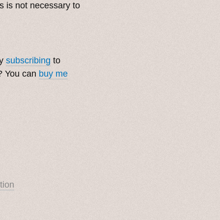
s is not necessary to
by
subscribing
to
t? You can
buy me
tion