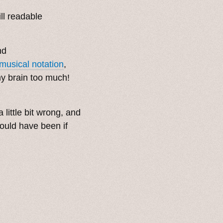
ll readable
nd
musical notation
,
 my brain too much!
 little bit wrong, and
would have been if