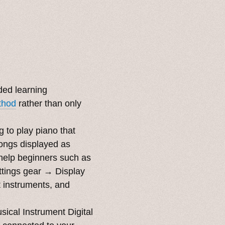
ded learning
thod
rather than only
g to play piano that
songs displayed as
o help beginners such as
ttings gear → Display
t instruments, and
ical Instrument Digital