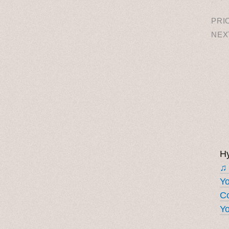
PRI
NEX
Hy
♫
Y
Co
Yo