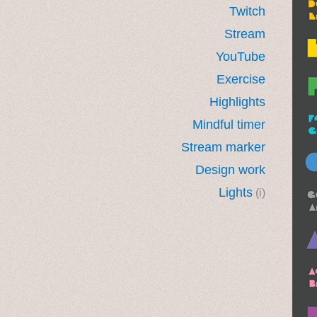
Twitch
Stream
YouTube
Exercise
Highlights
Mindful timer
Stream marker
Design work
Lights
(i)