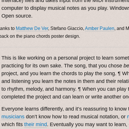
Interface) files and takes input from the MIDI instrumen
computer to display musical notes as you play. Windows
Open source.
anks to
Matthew De Ver
, Stefano Giaccio,
Amber Paulen
, and M
back on the piano chords poster design.
This is like working on a personal project to learn some
practicing for its own sake. The song, that you chose
be
project, and you learn the chords to play the song. ¶ W
and listening you learn the notes in them and their relat
to rhythm, melody, and harmony. ¶ When you can play 
completed the project and can learn or write another o
Everyone learns differently, and it’s reassuring to know
musicians
don’t know how to read musical notation, or
which fits
their mind
. Eventually you may want to learn,