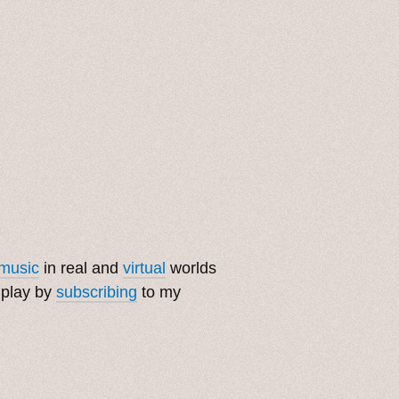
music
in real and
virtual
worlds
 play by
subscribing
to my