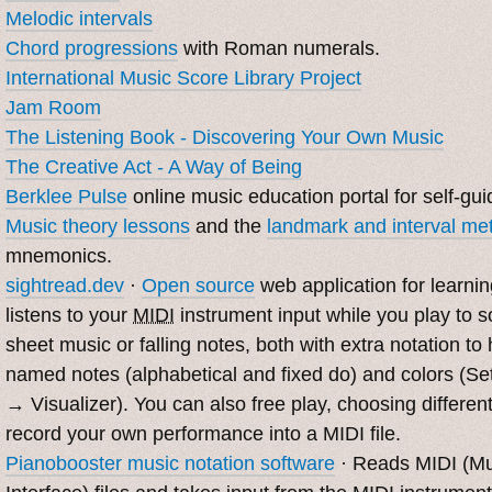
Melodic intervals
Chord progressions
with Roman numerals.
International Music Score Library Project
Jam Room
The Listening Book - Discovering Your Own Music
The Creative Act - A Way of Being
Berklee Pulse
online music education portal for self-gui
Music theory lessons
and the
landmark and interval me
mnemonics.
sightread.dev
·
Open source
web application for learnin
listens to your
MIDI
instrument input while you play to 
sheet music or falling notes, both with extra notation t
named notes (alphabetical and fixed do) and colors (Se
→ Visualizer). You can also free play, choosing differen
record your own performance into a MIDI file.
Pianobooster music notation software
· Reads MIDI (Mus