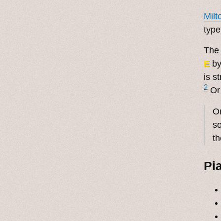
Milt
type
The
E
b
is s
2
Or
On
so
th
Pi