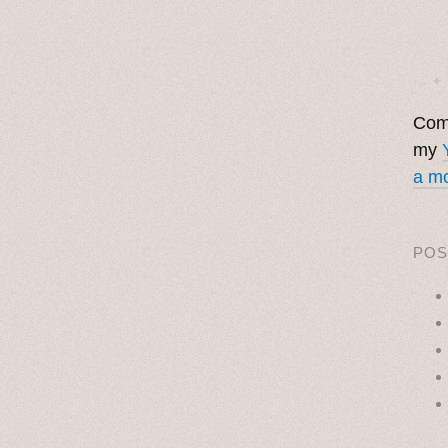
· ˖ ✦ 
Come
my
a mo
POS
˳ · ˖