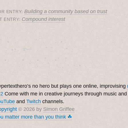
Building a community based on trust
OR ENTRY:
Compound interest
T ENTRY:
˚　✦　.　　.  ˚　.　　. ✦　 

  . ★⋆. ࿐࿔　.  ˚ ˚　　 *　　

　✦　 .　✶　.　✦　˚ 　✦˚　˚　　　　

pertexthero’s no hero but plays one online, improvising
 2
Come with me in creative journeys through music and
ouTube
and
Twitch
channels.
pyright
© 2026 by
Simon Griffee
u matter more than you think ☘︎