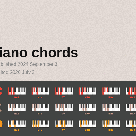
iano chords
blished
2024 September 3
ited 2026 July 3