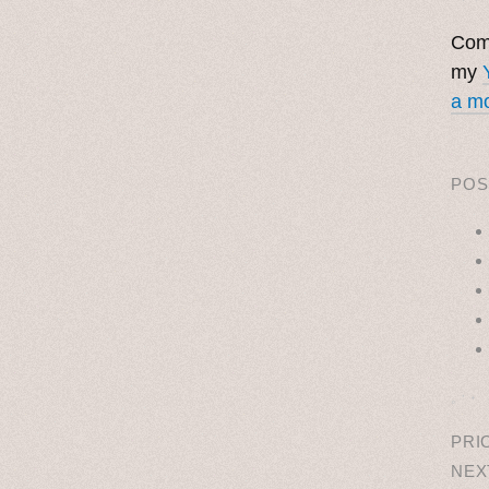
Come
my
a mo
POS
˳ · ˖
PRI
NEX