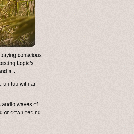
 paying conscious
testing Logic’s
nd all.
d on top with an
s audio waves of
ng or downloading.