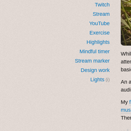
Twitch
Stream
YouTube
Exercise
Highlights
Mindful timer
Whil
Stream marker
atte
basi
Design work
Lights
(i)
An a
audi
My
mus
The
· ˖ ✦ 