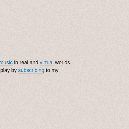
music
in real and
virtual
worlds
 play by
subscribing
to my