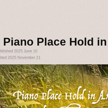
 Piano Place Hold i
blished
2025 June 10
ited 2025 November 21