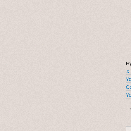
Hy
♫
Y
Co
Yo