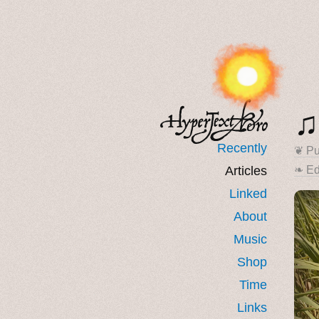
♫
Recently
❦ Pu
Articles
❧ Ed
Linked
About
Music
Shop
Time
Links