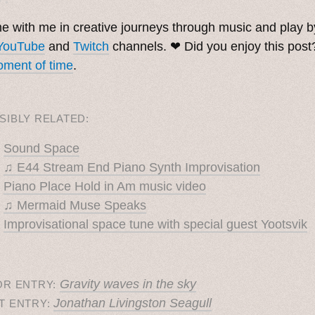
 with me in creative journeys through music and play 
YouTube
and
Twitch
channels. ❤︎ Did you enjoy this pos
ment of time
.
SIBLY RELATED:
Sound Space
♫ E44 Stream End Piano Synth Improvisation
Piano Place Hold in Am music video
♫ Mermaid Muse Speaks
Improvisational space tune with special guest Yootsvik
Gravity waves in the sky
OR ENTRY:
Jonathan Livingston Seagull
T ENTRY: