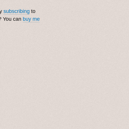
by
subscribing
to
t? You can
buy me