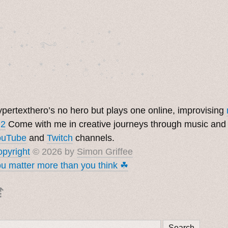
˚　✦　.　　.  ˚　.　　. ✦　 

  . ★⋆. ࿐࿔　.  ˚ ˚　　 *　　

　✦　 .　✶　.　✦　˚ 　✦˚　˚　　　　

pertexthero’s no hero but plays one online, improvising
 2
Come with me in creative journeys through music and
ouTube
and
Twitch
channels.
pyright
© 2026 by
Simon Griffee
u matter more than you think ☘︎
⇡
Search