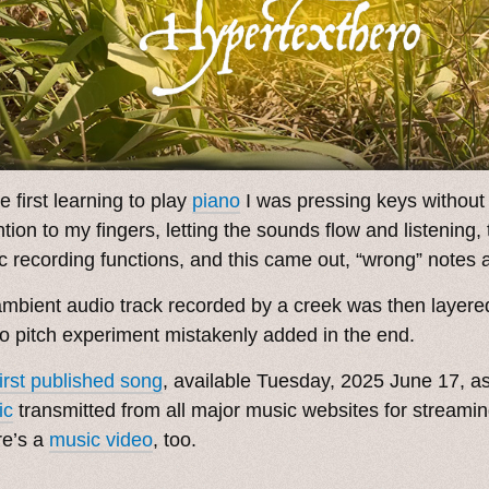
e first learning to play
piano
I was pressing keys without
ntion to my fingers, letting the sounds flow and listening, 
c recording functions, and this came out, “wrong” notes a
mbient audio track recorded by a creek was then layere
o pitch experiment mistakenly added in the end.
first published song
, available Tuesday, 2025 June 17, a
ic
transmitted from all major music websites for streami
re’s a
music video
, too.
. ˳