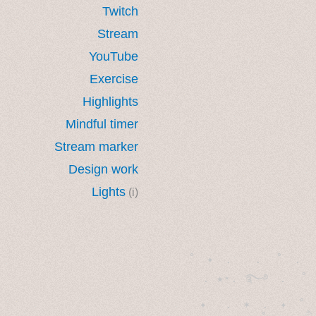
Twitch
Stream
YouTube
Exercise
Highlights
Mindful timer
Stream marker
Design work
Lights
(i)
˚　✦　.　　.  ˚　.　　
  . ★⋆. ࿐࿔　.  ˚
　✦　 .　✶　.　✦　˚ 