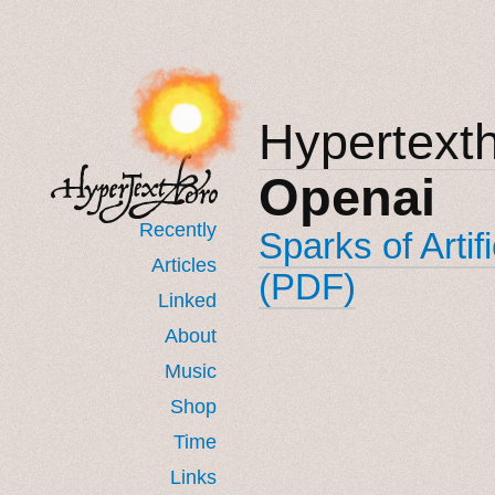
Hypertext
Openai
Recently
Sparks of Artif
Articles
(PDF)
Linked
About
Music
Shop
Time
Links