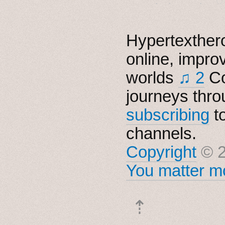
Hypertexthero
online, impro
worlds
♫ 2
Co
journeys thro
subscribing
t
channels.
Copyright
© 2
You matter mo
⇡