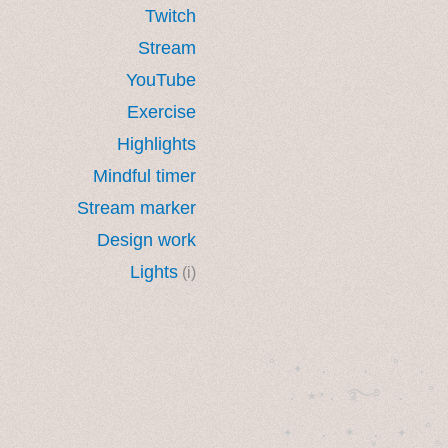
Twitch
Stream
YouTube
Exercise
Highlights
Mindful timer
Stream marker
Design work
Lights
(i)
˚　✦　.　　.  ˚　.　　
  . ★⋆. ࿐࿔　.  ˚
　✦　 .　✶　.　✦　˚ 