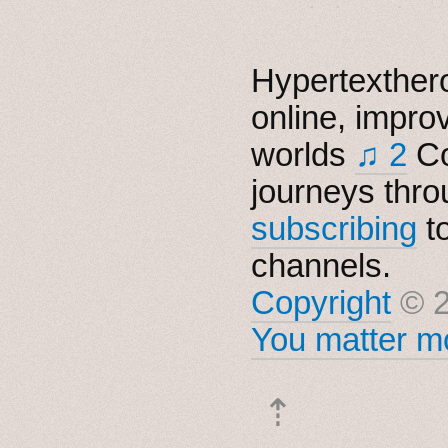
Hypertexthero
online, impro
worlds
♫ 2
Co
journeys thro
subscribing
t
channels.
Copyright
© 2
You matter mo
⇡