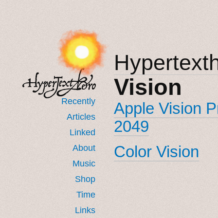
Hypertext
Vision
Recently
Apple Vision 
Articles
2049
Linked
Color Vision
About
Music
Shop
Time
Links