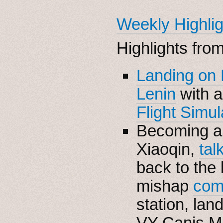
Weekly Highlig
Highlights fro
Landing on
Lenin
with 
Flight Simul
Becoming 
Xiaoqin,
tal
back to the 
mishap
com
station, la
VY Canis M