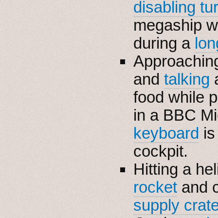
disabling tu
megaship wi
during a
lon
Approaching
and
talking
a
food while 
in a BBC Mi
keyboard
is
cockpit.
Hitting a he
rocket
and c
supply crat