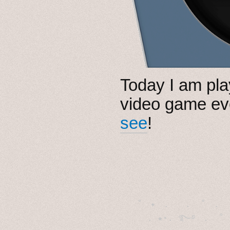
Today I am pl
video game e
see
!
˚　✦　.　　.  ˚　.　　
  . ★⋆. ࿐࿔　.  ˚