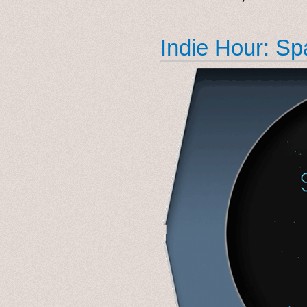
Indie Hour: S