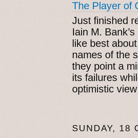
The Player of
Just finished 
Iain M. Bank’s
like best about
names of the se
they point a mi
its failures wh
optimistic vie
SUNDAY, 18