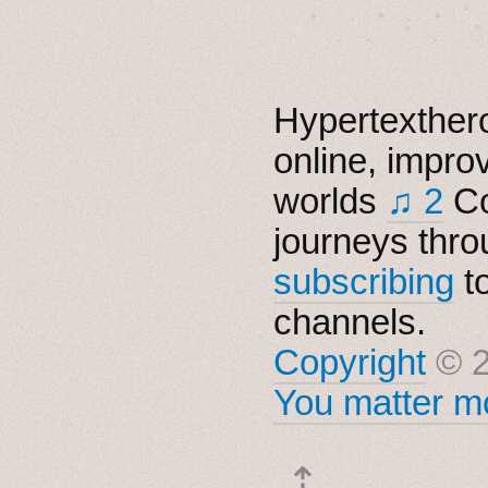
　✦　 .　✶　.　✦　˚ 
Hypertexthero
online, impro
worlds
♫ 2
Co
journeys thro
subscribing
t
channels.
Copyright
© 2
You matter mo
⇡