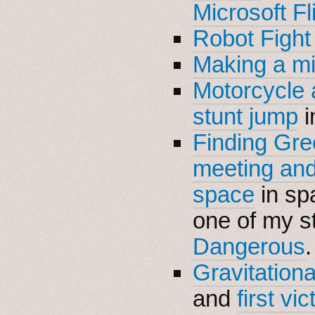
Microsoft Fl
Robot Fight 
Making a m
Motorcycle 
stunt jump
i
Finding Gr
meeting and 
space
in sp
one of my s
Dangerous
.
Gravitationa
and
first vic