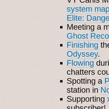
system map 
Elite: Dang
Meeting a m
Ghost Reco
Finishing
the
Odyssey
.
Flowing
dur
chatters co
Spotting a
P
station in
No
Supporting
subscriber!