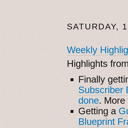
SATURDAY, 
Weekly Highlig
Highlights fro
Finally gett
Subscriber
done
. More
Getting a
G
Blueprint F