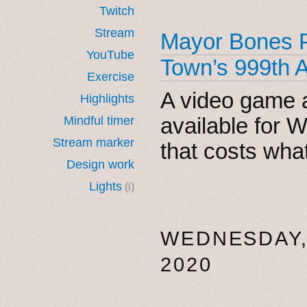
Twitch
Stream
Mayor Bones P
YouTube
Town’s 999th 
Exercise
A video game 
Highlights
available for
Mindful timer
Stream marker
that costs wha
Design work
Lights
(i)
WEDNESDAY,
2020