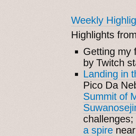
Weekly Highlig
Highlights fro
Getting my f
by Twitch st
Landing in 
Pico Da Neb
Summit of M
Suwanoseji
challenges;
a spire
near