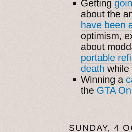
Getting
goi
about the a
have been 
optimism, e
about modda
portable ref
death
while
Winning a
c
the
GTA Onl
SUNDAY, 4 