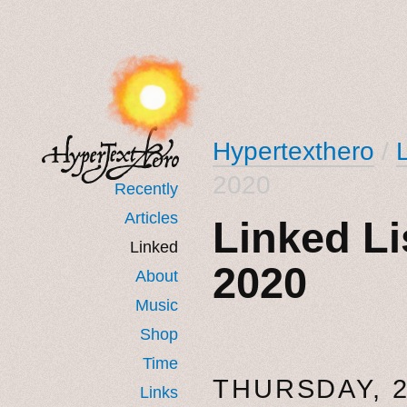
Hypertexthero
/
2020
Recently
Articles
Linked Li
Linked
2020
About
Music
Shop
Time
THURSDAY, 
Links