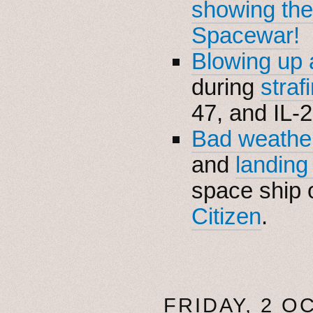
showing the
Spacewar!
Blowing up
during
straf
47, and IL-2
Bad weather
and
landing
space ship 
Citizen
.
FRIDAY, 2 O