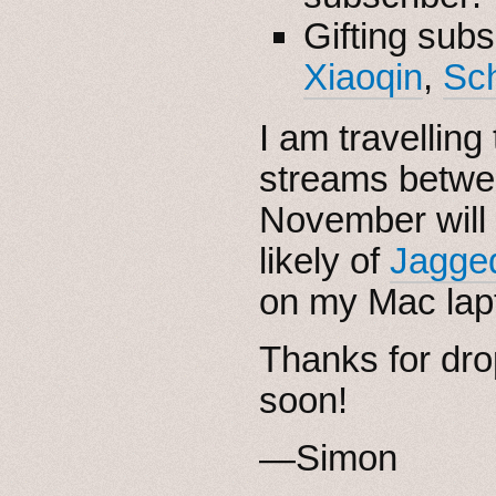
Gifting subs
Xiaoqin
,
Sc
I am travellin
streams betwee
November will
likely of
Jagged
on my Mac lap
Thanks for dro
soon!
—Simon