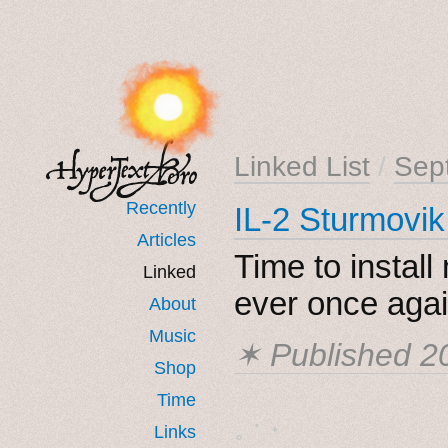
Linked List
/
Sep
Recently
IL-2 Sturmovik
Articles
Time to install 
Linked
ever once agai
About
Music
✶ Published
2
Shop
Time
˳ · ˖
Links