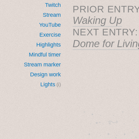
Twitch
PRIOR ENTRY
Stream
Waking Up
YouTube
NEXT ENTRY
Exercise
Dome for Livin
Highlights
Mindful timer
Stream marker
Design work
Lights
(i)
˚　✦　.　　.  ˚　.　　
  . ★⋆. ࿐࿔　.  ˚
　✦　 .　✶　.　✦　˚ 