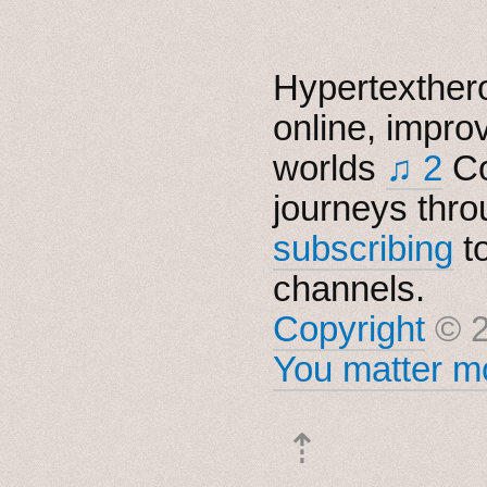
Hypertexthero
online, impro
worlds
♫ 2
Co
journeys thro
subscribing
t
channels.
Copyright
© 2
You matter mo
⇡