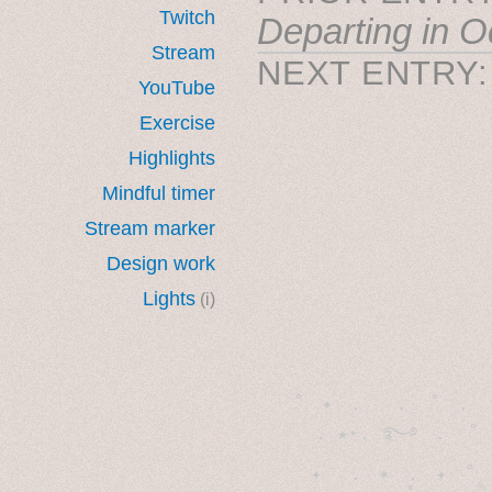
Twitch
Departing in O
Stream
NEXT ENTRY
YouTube
Exercise
Highlights
Mindful timer
Stream marker
Design work
Lights
(i)
˚　✦　.　　.  ˚　.　　
  . ★⋆. ࿐࿔　.  ˚
　✦　 .　✶　.　✦　˚ 