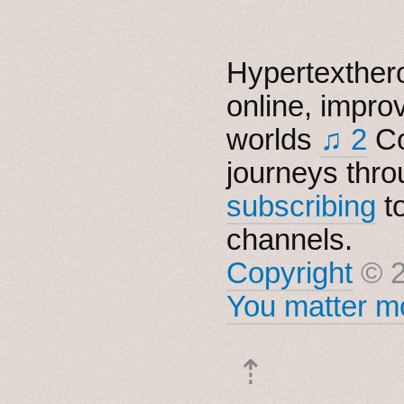
Hypertexthero
online, impro
worlds
♫ 2
Co
journeys thro
subscribing
t
channels.
Copyright
© 2
You matter mo
⇡