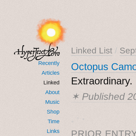
Linked List
/
Sep
Recently
Octopus Camo
Articles
Extraordinary.
Linked
About
✶ Published
2
Music
Shop
˳ · ˖
Time
Links
PRIOR ENTRY