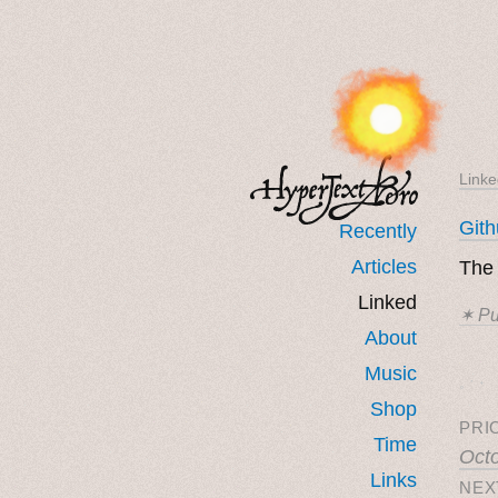
Linke
Git
Recently
Articles
Th
Linked
✶ Pu
About
Music
˳ · ˖
Shop
PRI
Time
Oct
Links
NEX