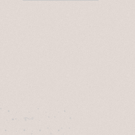
˚　✦　.　　.  ˚　.　　. ✦　 

  . ★⋆. ࿐࿔　.  ˚ ˚　　 *　　

　✦　 .　✶　.　✦　˚ 　✦˚　˚　　　　
