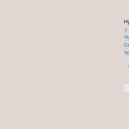
Hy
♫
Y
Co
Yo