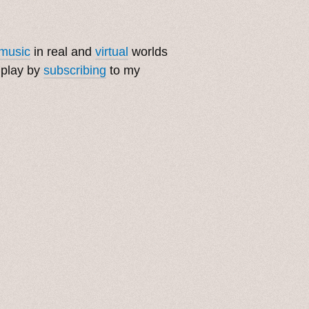
music
in real and
virtual
worlds
 play by
subscribing
to my