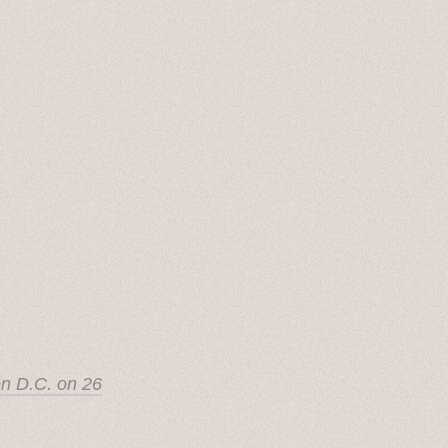
on D.C. on 26