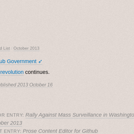
d List
/
October 2013
hub Government ➶
e
revolution
continues.
blished
2013 October 16
Rally Against Mass Surveillance in Washingt
OR ENTRY:
ober 2013
Prose Content Editor for Github
T ENTRY: