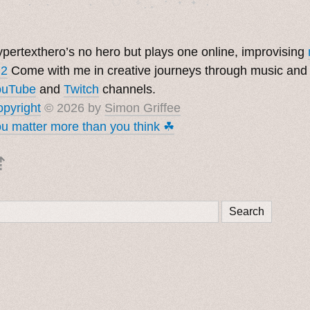
pertexthero’s no hero but plays one online, improvising
 2
Come with me in creative journeys through music and
ouTube
and
Twitch
channels.
pyright
© 2026 by
Simon Griffee
u matter more than you think ☘︎
⇡
Search