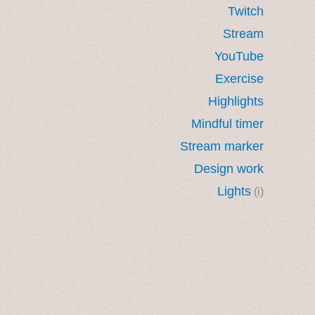
Twitch
Stream
YouTube
Exercise
Highlights
Mindful timer
Stream marker
Design work
Lights
(i)