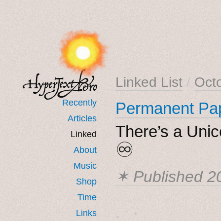
Linked List
/
Oct
Recently
Permanent Pa
Articles
There’s a Unic
Linked
♾
About
Music
✶ Published
2
Shop
Time
˳ · ˖
Links