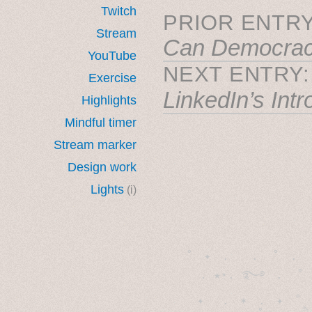
Twitch
PRIOR ENTRY
Stream
Can Democrac
YouTube
NEXT ENTRY
Exercise
LinkedIn’s Int
Highlights
Mindful timer
Stream marker
Design work
Lights
(i)
˚　✦　.　　.  ˚　.　　
  . ★⋆. ࿐࿔　.  ˚
　✦　 .　✶　.　✦　˚ 