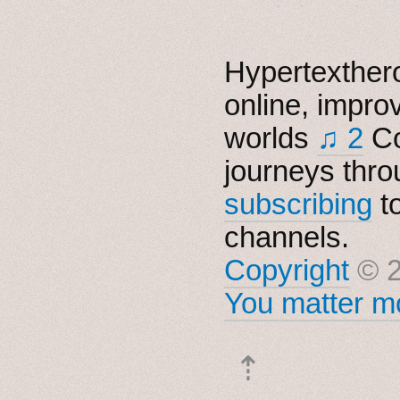
Hypertexthero
online, impro
worlds
♫ 2
Co
journeys thro
subscribing
t
channels.
Copyright
© 2
You matter mo
⇡