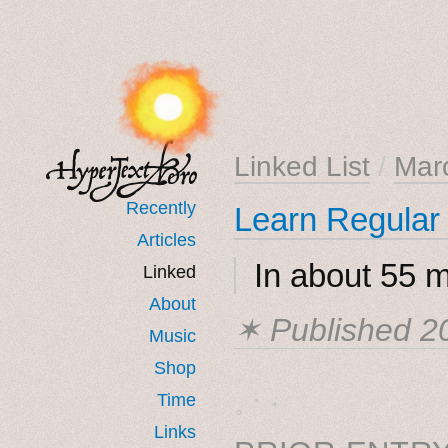
Linked List
/
Mar
Recently
Learn Regular
Articles
In about 55 m
Linked
About
✶ Published
2
Music
Shop
˳ · ˖
Time
Links