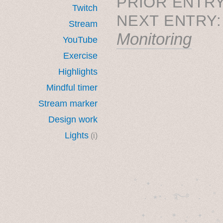
PRIOR ENTRY
Twitch
NEXT ENTRY
Stream
Monitoring
YouTube
Exercise
Highlights
Mindful timer
Stream marker
Design work
Lights
(i)
˚　✦　.　　.  ˚　.　　
  . ★⋆. ࿐࿔　.  ˚
　✦　 .　✶　.　✦　˚ 