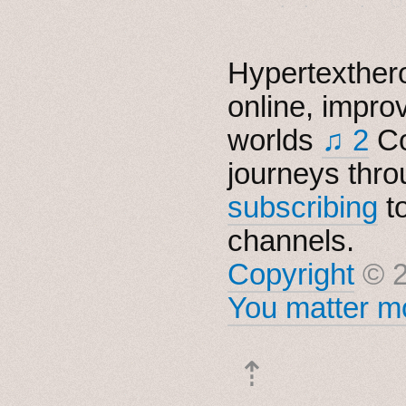
Hypertexthero
online, impro
worlds
♫ 2
Co
journeys thro
subscribing
t
channels.
Copyright
© 2
You matter mo
⇡