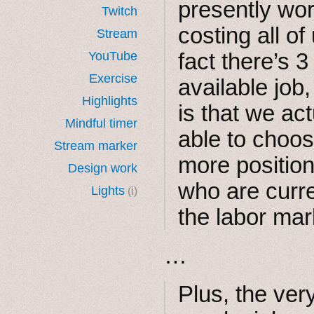
presently wor
Twitch
costing all of
Stream
fact there’s 
YouTube
Exercise
available job
Highlights
is that we ac
Mindful timer
able to choos
Stream marker
more position
Design work
who are curr
Lights
(i)
the labor mar
…
Plus, the very