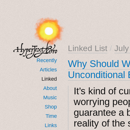
Linked List
/
Jul
Recently
Why Should We
Articles
Unconditional
Linked
About
It’s kind of c
Music
worrying peop
Shop
guarantee a 
Time
reality of the
Links