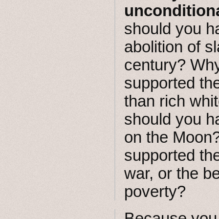
uncondition
should you h
abolition of s
century? Why
supported the
than rich wh
should you h
on the Moon
supported the
war, or the b
poverty?
Because you 