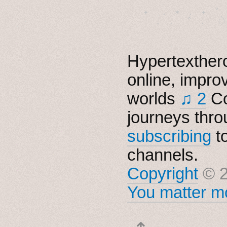
　✦　 .　✶　.　✦　˚ 
Hypertexthero
online, impro
worlds
♫ 2
Co
journeys thro
subscribing
t
channels.
Copyright
© 2
You matter mo