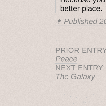
better place.
✶ Published
2
˳ · ˖
PRIOR ENTRY
Peace
NEXT ENTRY
The Galaxy
˚　✦　.　　.  ˚　.　　
  . ★⋆. ࿐࿔　.  ˚