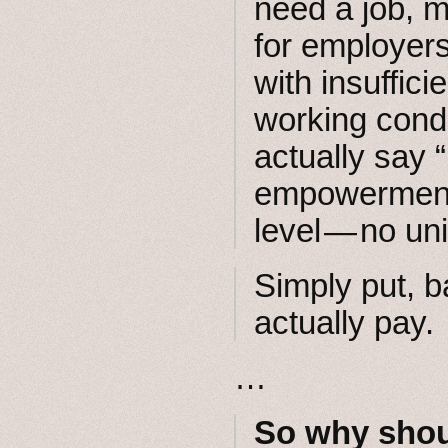
need a job, m
for employers
with insuffic
working condit
actually say 
empowerment 
level — no un
Simply put, 
actually pay.
…
So why shou