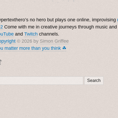
pertexthero’s no hero but plays one online, improvising
 2
Come with me in creative journeys through music and
ouTube
and
Twitch
channels.
pyright
© 2026 by
Simon Griffee
u matter more than you think ☘︎
⇡
Search