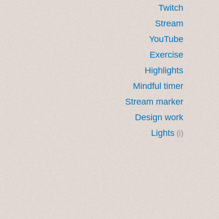
Twitch
Stream
YouTube
Exercise
Highlights
Mindful timer
Stream marker
Design work
Lights
(i)