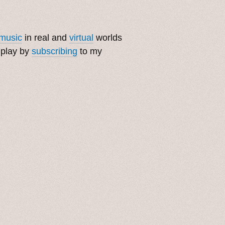
music
in real and
virtual
worlds
 play by
subscribing
to my