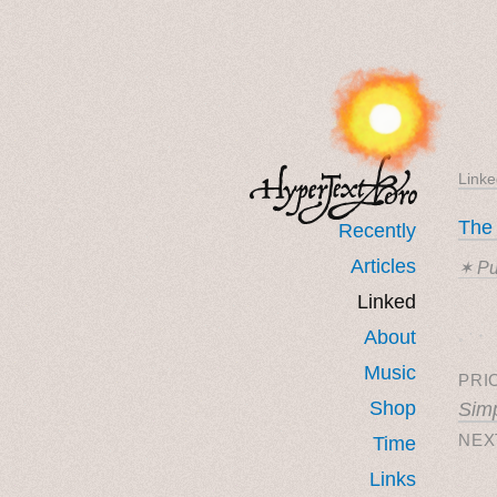
Linke
The
Recently
Articles
✶ Pu
Linked
˳ · ˖
About
Music
PRI
Shop
Simp
NEX
Time
Links