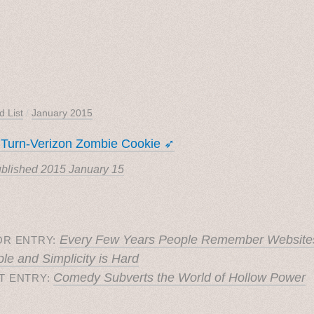
d List
/
January 2015
 Turn-Verizon Zombie Cookie ➶
blished
2015 January 15
Every Few Years People Remember Website
OR ENTRY:
le and Simplicity is Hard
Comedy Subverts the World of Hollow Power
T ENTRY: