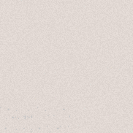
˚　✦　.　　.  ˚　.　　. ✦　 

  . ★⋆. ࿐࿔　.  ˚ ˚　　 *　　

　✦　 .　✶　.　✦　˚ 　✦˚　˚　　　　
