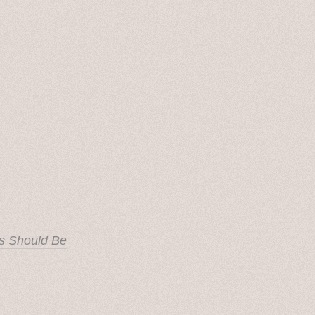
s Should Be