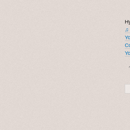
Hy
♫
Y
Co
Yo