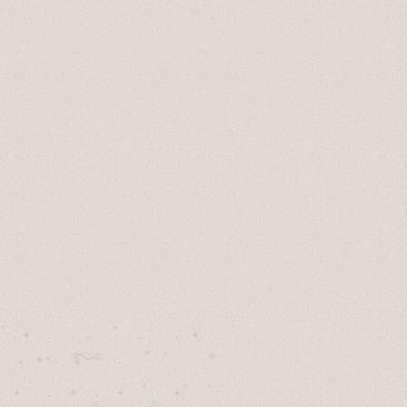
˚　✦　.　　.  ˚　.　　. ✦　 

  . ★⋆. ࿐࿔　.  ˚ ˚　　 *　　

　✦　 .　✶　.　✦　˚ 　✦˚　˚　　　　
