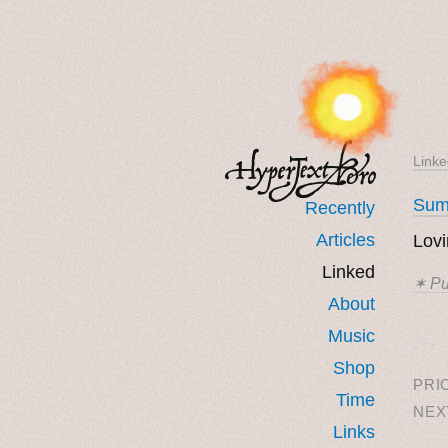
Linke
Sum
Recently
Articles
Lovi
Linked
✶ Pu
About
Music
˳ · ˖
Shop
PRI
Time
NEX
Links