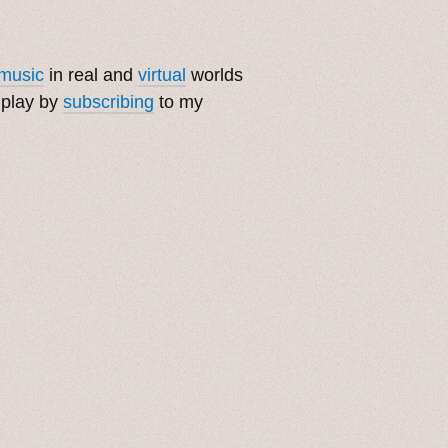
music
in real and
virtual
worlds
 play by
subscribing
to my