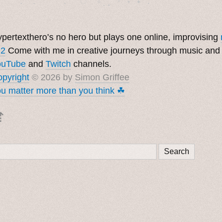
pertexthero’s no hero but plays one online, improvising
 2
Come with me in creative journeys through music and
ouTube
and
Twitch
channels.
pyright
© 2026 by
Simon Griffee
u matter more than you think ☘︎
⇡
Search