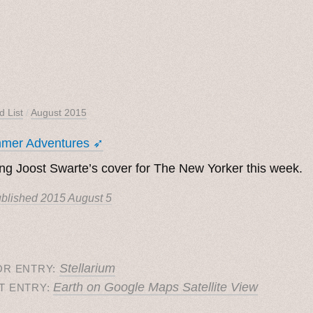
d List
/
August 2015
mer Adventures ➶
ng Joost Swarte’s cover for The New Yorker this week.
blished
2015 August 5
Stellarium
OR ENTRY:
Earth on Google Maps Satellite View
T ENTRY: