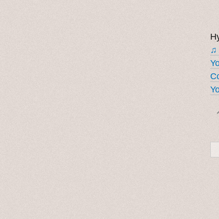
Hy
♫
Y
Co
Yo