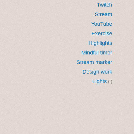
Twitch
Stream
YouTube
Exercise
Highlights
Mindful timer
Stream marker
Design work
Lights
(i)