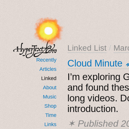
Linked List
/
Mar
Recently
Cloud Minute 
Articles
I’m exploring G
Linked
and found thes
About
long videos. D
Music
Shop
introduction.
Time
✶ Published
2
Links