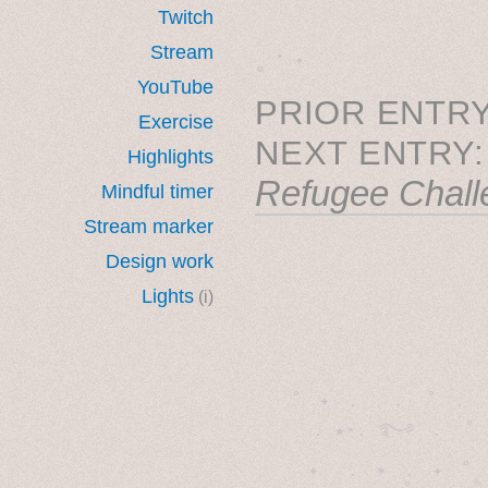
Twitch
˳ · ˖
Stream
YouTube
PRIOR ENTRY
Exercise
NEXT ENTRY
Highlights
Refugee Chall
Mindful timer
Stream marker
Design work
Lights
(i)
˚　✦　.　　.  ˚　.　　
  . ★⋆. ࿐࿔　.  ˚
　✦　 .　✶　.　✦　˚ 