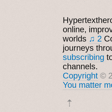
Hypertexthero
online, impro
worlds
♫ 2
Co
journeys thro
subscribing
t
channels.
Copyright
© 2
You matter mo
⇡