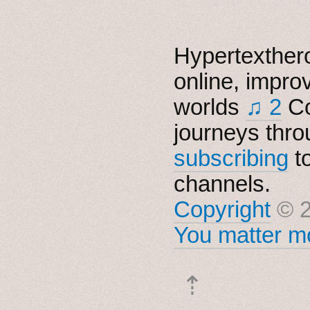
Hypertexthero
online, impro
worlds
♫ 2
Co
journeys thro
subscribing
t
channels.
Copyright
© 2
You matter mo
⇡