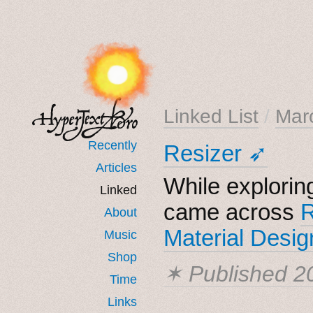
Linked List
/
Mar
Recently
Resizer ➶
Articles
While explorin
Linked
came across
R
About
Material Desig
Music
Shop
✶ Published
2
Time
Links