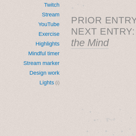
˳ · ˖
Twitch
Stream
PRIOR ENTRY
YouTube
NEXT ENTRY
Exercise
the Mind
Highlights
Mindful timer
Stream marker
Design work
Lights
(i)
˚　✦　.　　.  ˚　.　　
  . ★⋆. ࿐࿔　.  ˚
　✦　 .　✶　.　✦　˚ 