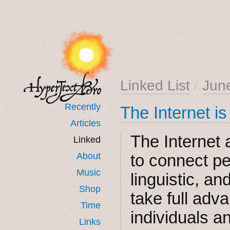
Linked List
/
Jun
Recently
The Internet i
Articles
The Internet 
Linked
About
to connect pe
Music
linguistic, an
Shop
take full adva
Time
individuals a
Links