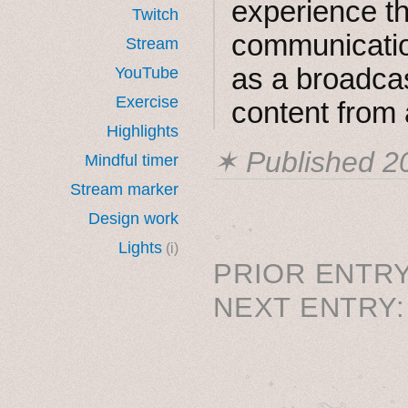
experience th
Twitch
communicatio
Stream
as a broadca
YouTube
Exercise
content from 
Highlights
✶ Published
2
Mindful timer
Stream marker
Design work
˳ · ˖
Lights
(i)
PRIOR ENTRY
NEXT ENTRY
˚　✦　.　　.  ˚　.　　
  . ★⋆. ࿐࿔　.  ˚