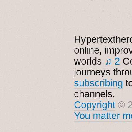
　✦　 .　✶　.　✦　˚ 
Hypertexthero
online, impro
worlds
♫ 2
Co
journeys thro
subscribing
t
channels.
Copyright
© 2
You matter mo