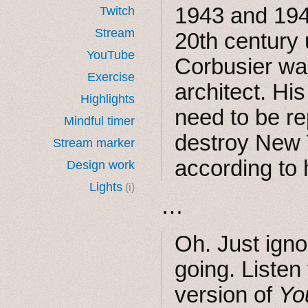
1943 and 1945
Twitch
Stream
20th century 
YouTube
Corbusier wa
Exercise
architect. His
Highlights
need to be re
Mindful timer
destroy New Y
Stream marker
according to h
Design work
Lights
(i)
…
Oh. Just igno
going. Listen
version of
Yo