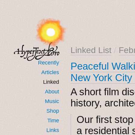
Linked List
/
Feb
Recently
Peaceful Walki
Articles
New York City
Linked
A short film di
About
history, archite
Music
Shop
Our first stop
Time
a residential
Links