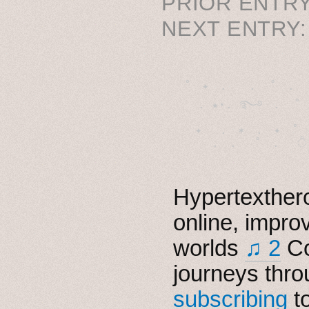
PRIOR ENTRY
NEXT ENTRY
˚　✦　.　　.  ˚　.　　
  . ★⋆. ࿐࿔　.  ˚
　✦　 .　✶　.　✦　˚ 
Hypertexthero
online, impro
worlds
♫ 2
Co
journeys thro
subscribing
t