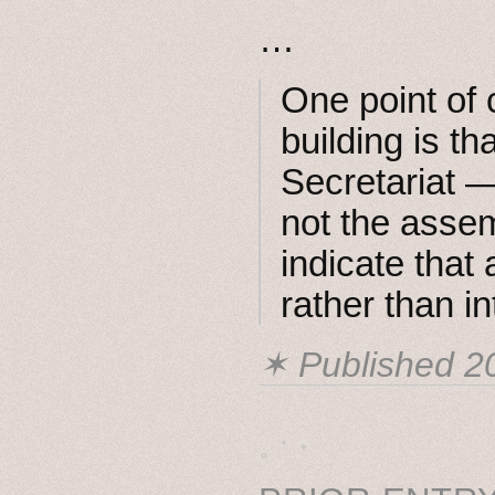
…
One point of 
building is th
Secretariat 
not the assem
indicate that
rather than i
✶ Published
2
˳ · ˖