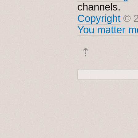
channels.
Copyright
© 2
You matter mo
⇡