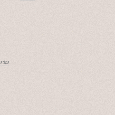
stics