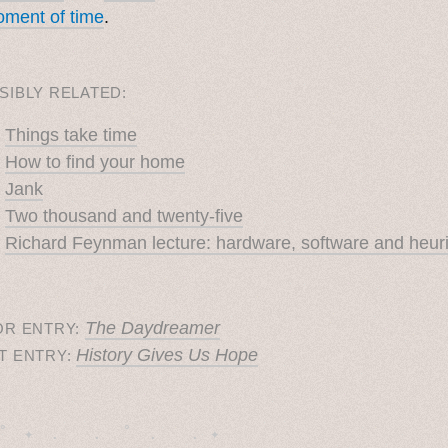
ment of time
.
SIBLY RELATED:
Things take time
How to find your home
Jank
Two thousand and twenty-five
Richard Feynman lecture: hardware, software and heuri
The Daydreamer
OR ENTRY:
History Gives Us Hope
T ENTRY:
˚　✦　.　　.  ˚　.　　. ✦　 
