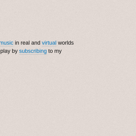
music
in real and
virtual
worlds
 play by
subscribing
to my