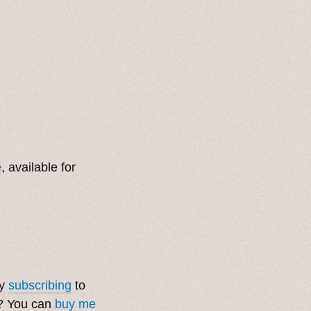
e
, available for
by
subscribing
to
t? You can
buy me