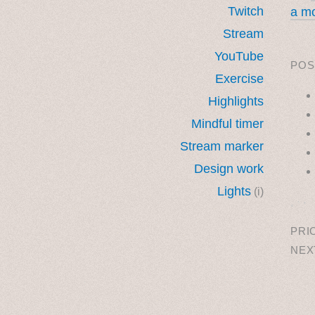
Twitch
a mo
Stream
YouTube
POS
Exercise
Highlights
Mindful timer
Stream marker
Design work
Lights
(i)
˳ · ˖
PRI
NEX