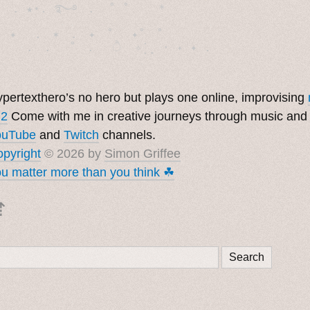
  . ★⋆. ࿐࿔　.  ˚ ˚　　 *　　

　✦　 .　✶　.　✦　˚ 　✦˚　˚　　　　

pertexthero’s no hero but plays one online, improvising
 2
Come with me in creative journeys through music and
ouTube
and
Twitch
channels.
pyright
© 2026 by
Simon Griffee
u matter more than you think ☘︎
⇡
Search