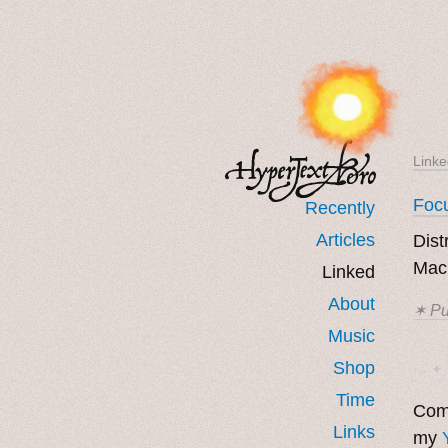
Linke
Focu
Recently
Articles
Dist
Mac,
Linked
About
✶ Pu
Music
Shop
· ˖ ✦ 
Time
Come
Links
my