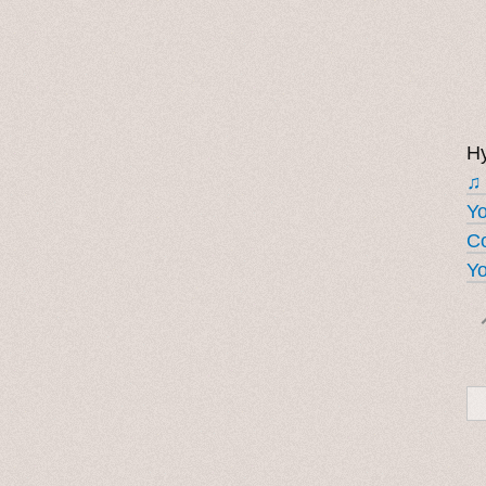
Hy
♫
Y
Co
Yo