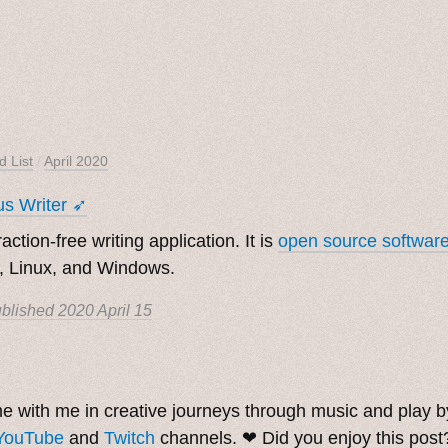
d List
/
April 2020
s Writer ➶
raction-free writing application. It is
open source softwar
 Linux, and Windows.
blished
2020 April 15
. ˳
 with me in creative journeys through music and play 
YouTube
and
Twitch
channels. ❤︎ Did you enjoy this pos