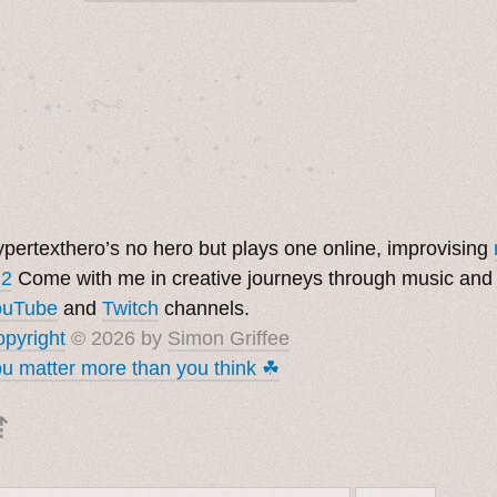
˚　✦　.　　.  ˚　.　　. ✦　 

  . ★⋆. ࿐࿔　.  ˚ ˚　　 *　　

　✦　 .　✶　.　✦　˚ 　✦˚　˚　　　　

pertexthero’s no hero but plays one online, improvising
 2
Come with me in creative journeys through music and
ouTube
and
Twitch
channels.
pyright
© 2026 by
Simon Griffee
u matter more than you think ☘︎
⇡