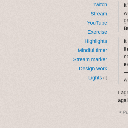
Twitch
I
w
Stream
g
YouTube
Bu
Exercise
Highlights
I
t
Mindful timer
n
Stream marker
e
Design work
Lights
(i)
w
I ag
agai
✶ Pu