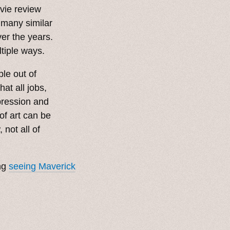
ovie review
 many similar
er the years.
ltiple ways.
le out of
at all jobs,
pression and
of art can be
not all of
ing
seeing Maverick