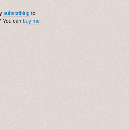
by
subscribing
to
t? You can
buy me