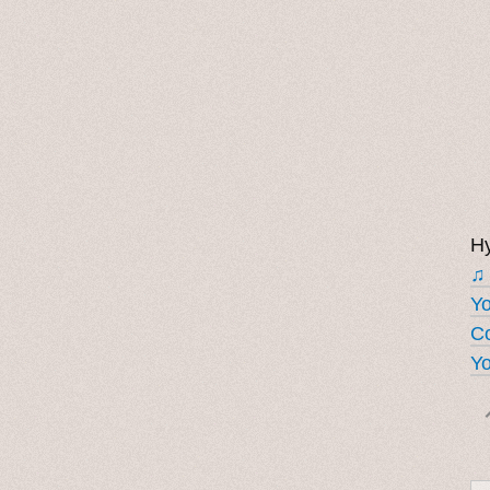
Hy
♫
Y
Co
Yo