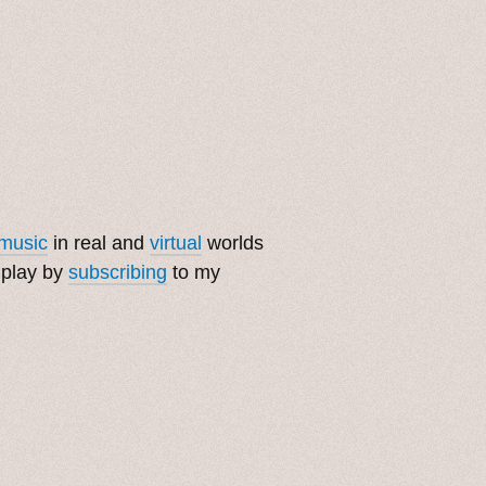
music
in real and
virtual
worlds
 play by
subscribing
to my