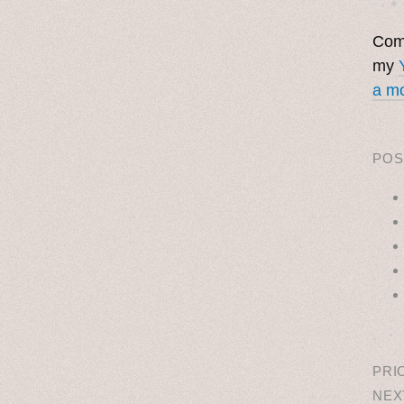
· ˖ ✦ 
Come
my
a mo
POS
˳ · ˖
PRI
NEX