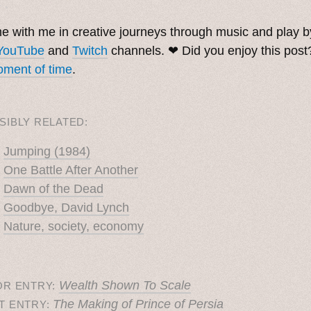
. ˳
 with me in creative journeys through music and play 
YouTube
and
Twitch
channels. ❤︎ Did you enjoy this pos
ment of time
.
SIBLY RELATED:
Jumping (1984)
One Battle After Another
Dawn of the Dead
Goodbye, David Lynch
Nature, society, economy
Wealth Shown To Scale
OR ENTRY:
The Making of Prince of Persia
T ENTRY: