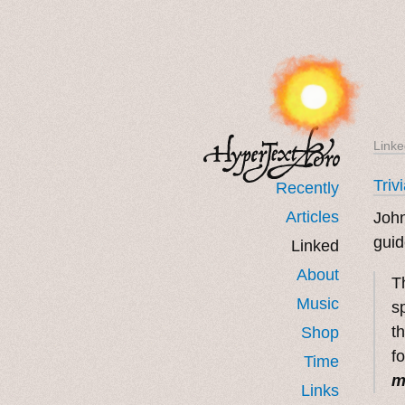
Linke
Triv
Recently
Articles
John
guid
Linked
About
T
Music
s
t
Shop
f
Time
m
Links