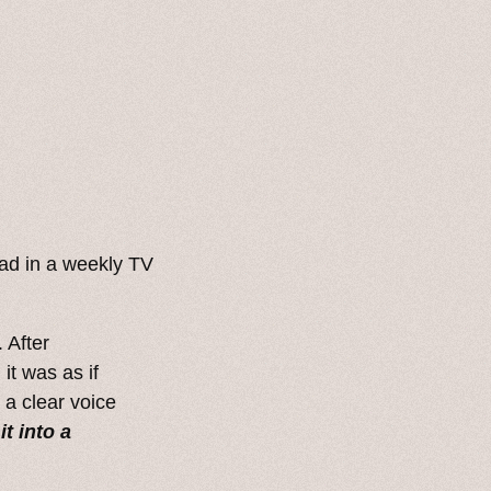
ad in a weekly TV
 After
it was as if
 a clear voice
it into a