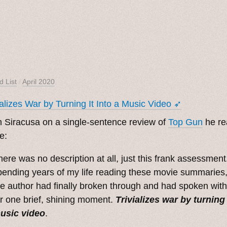
d List
/
April 2020
ializes War by Turning It Into a Music Video ➶
 Siracusa on a single-sentence review of
Top Gun
he re
e:
here was no description at all, just this frank assessment.
pending years of my life reading these movie summaries, 
he author had finally broken through and had spoken with
or one brief, shining moment.
Trivializes war by turning 
usic video
.