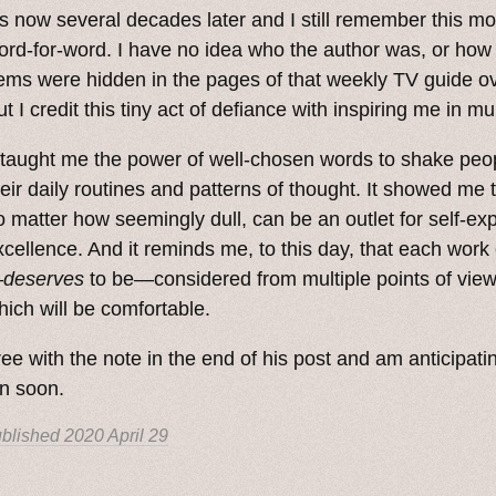
t’s now several decades later and I still remember this m
ord-for-word. I have no idea who the author was, or how
ems were hidden in the pages of that weekly TV guide ov
t I credit this tiny act of defiance with inspiring me in mu
t taught me the power of well-chosen words to shake peop
heir daily routines and patterns of thought. It showed me th
o matter how seemingly dull, can be an outlet for self-ex
xcellence. And it reminds me, to this day, that each work 
—
deserves
to be—considered from multiple points of view, 
hich will be comfortable.
ree with the note in the end of his post and am anticipat
n soon.
blished
2020 April 29