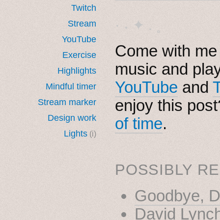
Twitch
· ˖ ✦ . ˳
Stream
YouTube
Come with me i
Exercise
music and pla
Highlights
YouTube
and
Mindful timer
enjoy this pos
Stream marker
Design work
of time
.
Lights
(i)
POSSIBLY RE
Goodbye, D
David Lync