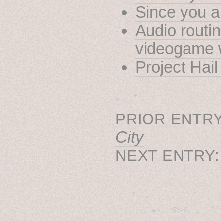
Since you ar
Audio routin
videogame 
Project Hai
˳ · ˖
PRIOR ENTRY
City
NEXT ENTRY
˚　✦　.　　.  ˚　.　　
  . ★⋆. ࿐࿔　.  ˚