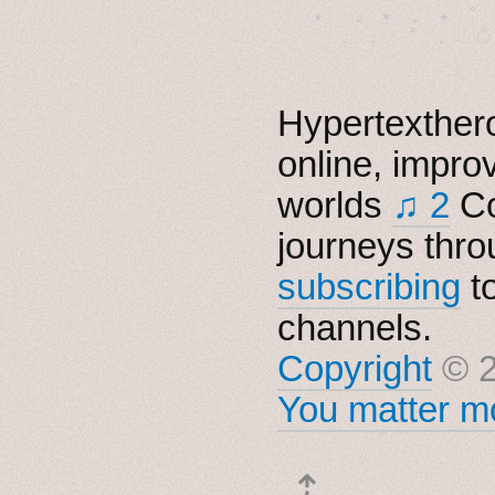
　✦　 .　✶　.　✦　˚ 
Hypertexthero
online, impro
worlds
♫ 2
Co
journeys thro
subscribing
t
channels.
Copyright
© 2
You matter mo
⇡