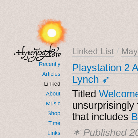
Linked List
/
May
Recently
Playstation 2 
Articles
Lynch ➶
Linked
Titled
Welcome
About
unsurprisingly 
Music
Shop
that includes
B
Time
✶ Published
2
Links