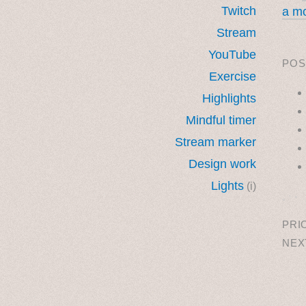
Twitch
a mo
Stream
YouTube
POS
Exercise
Highlights
Mindful timer
Stream marker
Design work
Lights
(i)
˳ · ˖
PRI
NEX