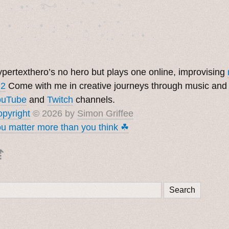
  . ★⋆. ࿐࿔　.  ˚ ˚　　 *　　

　✦　 .　✶　.　✦　˚ 　✦˚　˚　　　　

pertexthero’s no hero but plays one online, improvising
 2
Come with me in creative journeys through music and
ouTube
and
Twitch
channels.
pyright
© 2026 by
Simon Griffee
u matter more than you think ☘︎
⇡
Search