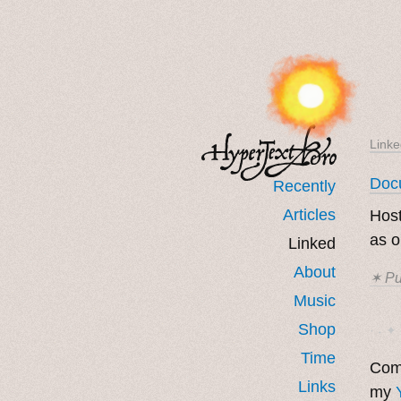
Linke
Docu
Recently
Articles
Host
as 
Linked
About
✶ Pu
Music
Shop
· ˖ ✦ 
Time
Come
Links
my