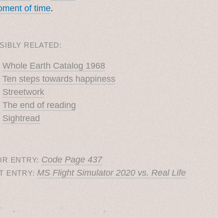
ment of time
.
SIBLY RELATED:
Whole Earth Catalog 1968
Ten steps towards happiness
Streetwork
The end of reading
Sightread
Code Page 437
OR ENTRY:
MS Flight Simulator 2020 vs. Real Life
T ENTRY:
˚　✦　.　　.  ˚　.　　. ✦　 
