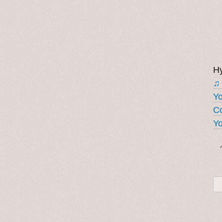
Hy
♫
Y
Co
Yo