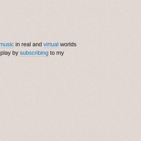
music
in real and
virtual
worlds
 play by
subscribing
to my