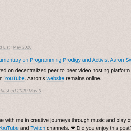
d List
/
May 2020
mentary on Programming Prodigy and Activist Aaron S
ed on decentralized peer-to-peer video hosting platfor
on
YouTube
. Aaron’s
website
remains online.
blished
2020 May 9
. ˳
 with me in creative journeys through music and play 
YouTube
and
Twitch
channels. ❤︎ Did you enjoy this pos