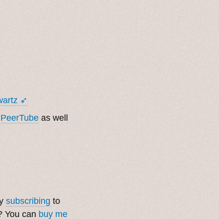
wartz ➶
m
PeerTube
as well
by
subscribing
to
t? You can
buy me