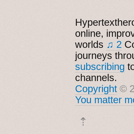
Hypertexthero
online, impro
worlds
♫ 2
Co
journeys thro
subscribing
t
channels.
Copyright
© 2
You matter mo
⇡