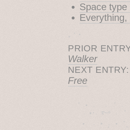
Space type 
Everything
˳ · ˖
PRIOR ENTRY
Walker
NEXT ENTRY
Free
˚　✦　.　　.  ˚　.　　
  . ★⋆. ࿐࿔　.  ˚
　✦　 .　✶　.　✦　˚ 