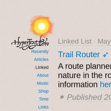
Linked List
/
May
Recently
Trail Router ➶
Articles
A route planne
Linked
nature in the r
About
information
he
Music
Shop
✶ Published
2
Time
Links