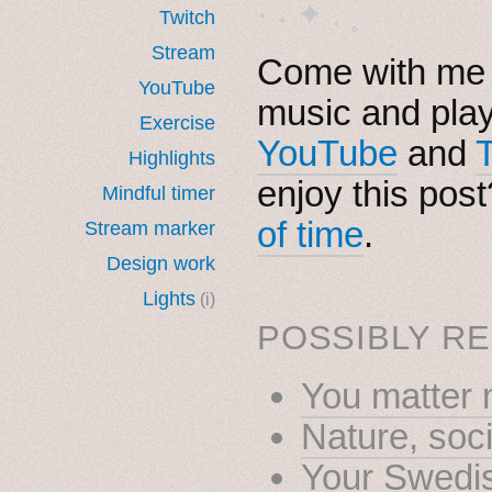
· ˖ ✦ . ˳
Twitch
Stream
Come with me i
YouTube
music and pla
Exercise
YouTube
and
Highlights
enjoy this pos
Mindful timer
of time
.
Stream marker
Design work
Lights
(i)
POSSIBLY RE
You matter 
Nature, soc
Your Swedis