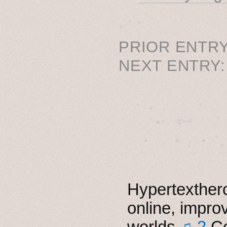
˳ · ˖
PRIOR ENTRY
NEXT ENTRY
˚　✦　.　　.  ˚　.　　
  . ★⋆. ࿐࿔　.  ˚
　✦　 .　✶　.　✦　˚ 
Hypertexthero
online, impro
worlds
♫ 2
Co