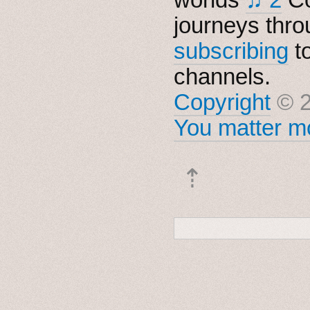
journeys thro
subscribing
t
channels.
Copyright
© 2
You matter mo
⇡