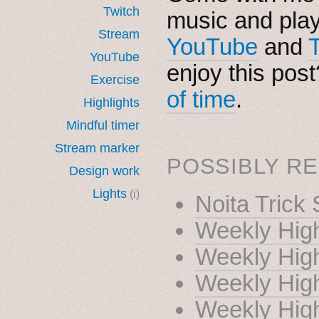
Twitch
music and pla
Stream
YouTube
and
YouTube
enjoy this pos
Exercise
of time
.
Highlights
Mindful timer
Stream marker
POSSIBLY RE
Design work
Lights
(i)
Noita Trick
Weekly High
Weekly High
Weekly High
Weekly High