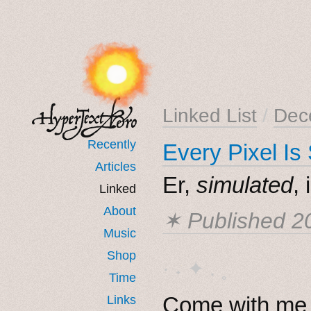
Linked List
/
Dec
Recently
Every Pixel Is
Articles
Er,
simulated
, 
Linked
About
✶ Published
2
Music
Shop
· ˖ ✦ . ˳
Time
Come with me i
Links