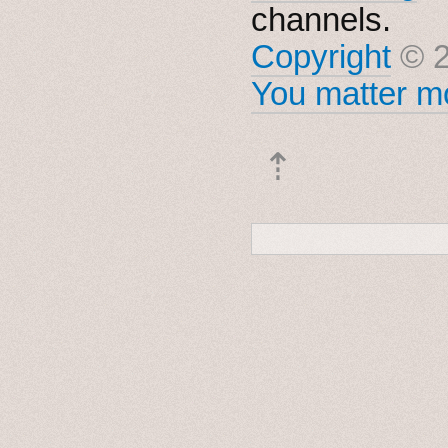
channels.
Copyright
© 2
You matter mo
⇡