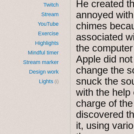
He created t
Twitch
annoyed with 
Stream
chimes becau
YouTube
Exercise
associated w
Highlights
the computer 
Mindful timer
Apple did not
Stream marker
change the so
Design work
snuck the so
Lights
(i)
with the help
charge of th
discovered th
it, using vari