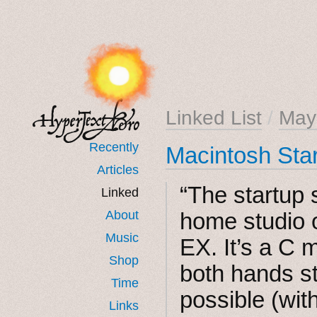
Linked List
/
May
Recently
Macintosh Sta
Articles
“The startup
Linked
About
home studio 
Music
EX. It’s a C 
Shop
both hands s
Time
possible (with 
Links