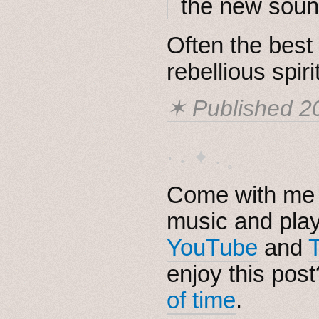
the new sound
Often the bes
rebellious spirit
✶ Published
2
· ˖ ✦ . ˳
Come with me i
music and pla
YouTube
and
enjoy this pos
of time
.