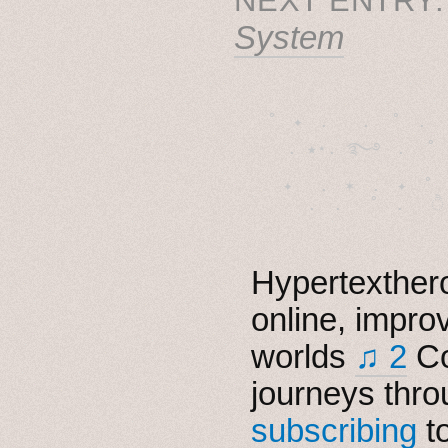
System
˚　✦　.　　.  ˚　.　　
  . ★⋆. ࿐࿔　.  ˚
　✦　 .　✶　.　✦　˚ 
Hypertexthero
online, impro
worlds
♫ 2
Co
journeys thro
subscribing
t