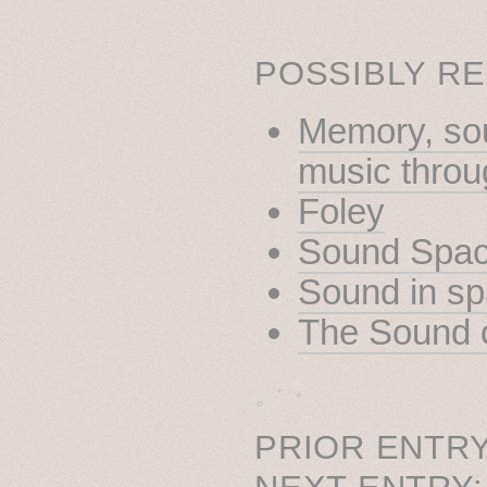
POSSIBLY RE
Memory, sou
music throug
Foley
Sound Spa
Sound in s
The Sound 
˳ · ˖
PRIOR ENTRY
NEXT ENTRY