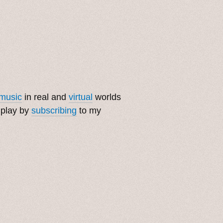
music
in real and
virtual
worlds
 play by
subscribing
to my