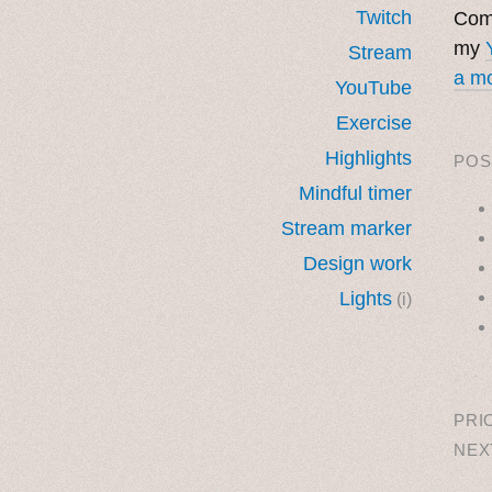
Twitch
Come
my
Stream
a mo
YouTube
Exercise
Highlights
POS
Mindful timer
Stream marker
Design work
Lights
(i)
˳ · ˖
PRI
NEX