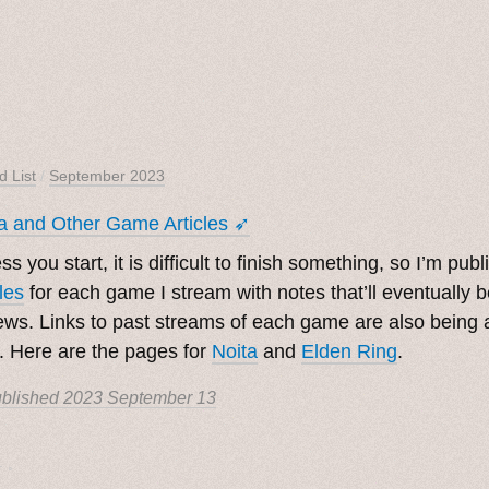
d List
/
September 2023
a and Other Game Articles ➶
ss you start, it is difficult to finish something, so I’m pub
cles
for each game I stream with notes that’ll eventually 
ews. Links to past streams of each game are also being
. Here are the pages for
Noita
and
Elden Ring
.
blished
2023 September 13
. ˳