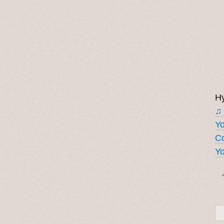
Hy
♫
Y
Co
Yo