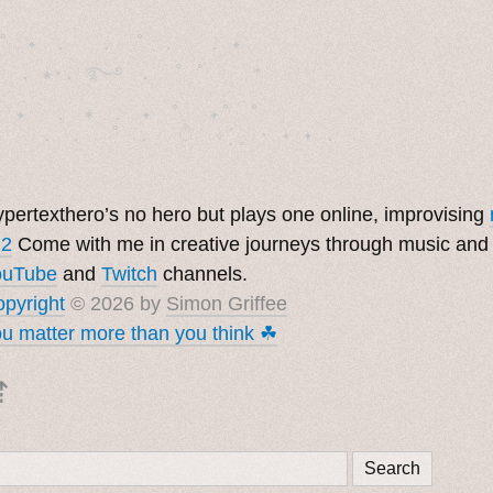
˚　✦　.　　.  ˚　.　　. ✦　 

  . ★⋆. ࿐࿔　.  ˚ ˚　　 *　　

　✦　 .　✶　.　✦　˚ 　✦˚　˚　　　　

pertexthero’s no hero but plays one online, improvising
 2
Come with me in creative journeys through music and
ouTube
and
Twitch
channels.
pyright
© 2026 by
Simon Griffee
u matter more than you think ☘︎
⇡
Search