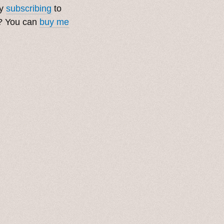
by
subscribing
to
t? You can
buy me