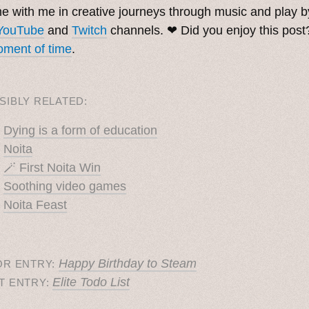
 with me in creative journeys through music and play 
YouTube
and
Twitch
channels. ❤︎ Did you enjoy this pos
ment of time
.
SIBLY RELATED:
Dying is a form of education
Noita
🪄 First Noita Win
Soothing video games
Noita Feast
Happy Birthday to Steam
OR ENTRY:
Elite Todo List
T ENTRY: