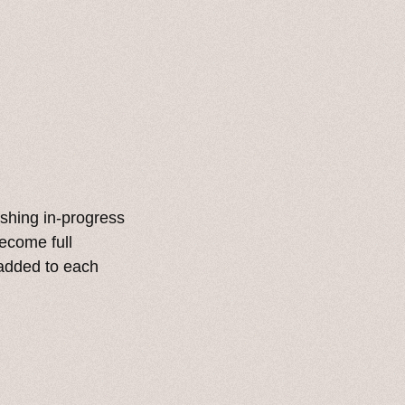
lishing in-progress
become full
 added to each