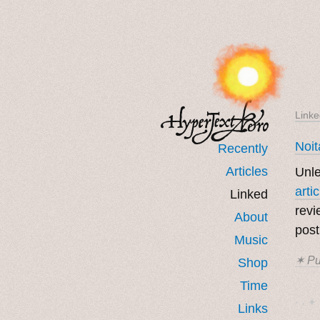
Linke
Noit
Recently
Articles
Unle
arti
Linked
revi
About
post
Music
✶ Pu
Shop
Time
· ˖ ✦ 
Links