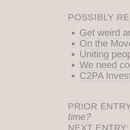
POSSIBLY RE
Get weird a
On the Mov
Uniting peo
We need coo
C2PA Invest
˳ · ˖
PRIOR ENTRY
time?
NEXT ENTRY