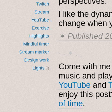
perspectives.
Twitch
I like the dyna
Stream
YouTube
change when y
Exercise
✶ Published
2
Highlights
Mindful timer
· ˖ ✦ . ˳
Stream marker
Design work
Come with me i
Lights
(i)
music and pla
YouTube
and
enjoy this pos
of time
.