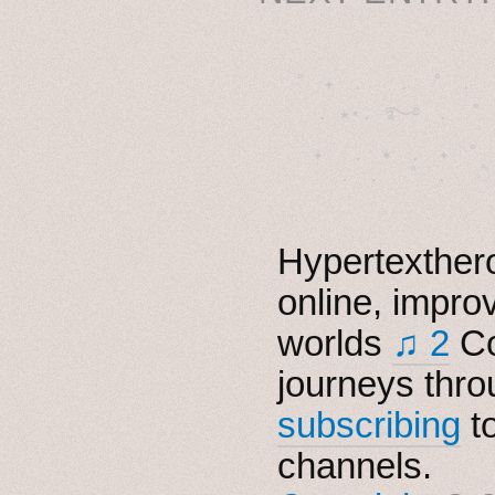
˚　✦　.　　.  ˚　.　　
  . ★⋆. ࿐࿔　.  ˚
　✦　 .　✶　.　✦　˚ 
Hypertexthero
online, impro
worlds
♫ 2
Co
journeys thro
subscribing
t
channels.