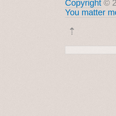
Copyright
© 2
You matter mo
⇡