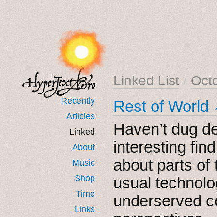
Linked List
/
Oct
Recently
Rest of World
Articles
Haven’t dug de
Linked
interesting find
About
about parts of 
Music
Shop
usual technol
Time
underserved c
Links