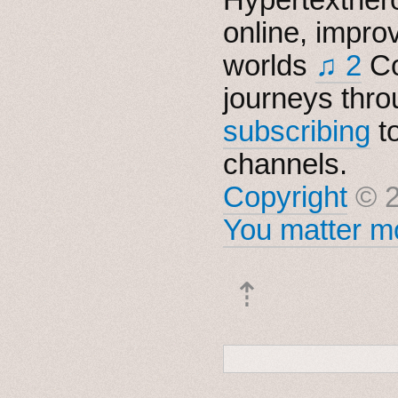
online, impro
worlds
♫ 2
Co
journeys thro
subscribing
t
channels.
Copyright
© 2
You matter mo
⇡