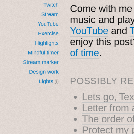
Twitch
Come with me i
Stream
music and pla
YouTube
YouTube
and
Exercise
enjoy this pos
Highlights
of time
.
Mindful timer
Stream marker
Design work
POSSIBLY RE
Lights
(i)
Lets go, Te
Letter from
The order of
Protect my 