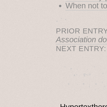
When not to
˳ · ˖
PRIOR ENTRY
Association do
NEXT ENTRY
˚　✦　.　　.  ˚　.　　
  . ★⋆. ࿐࿔　.  ˚
　✦　 .　✶　.　✦　˚ 
Hypertexthero