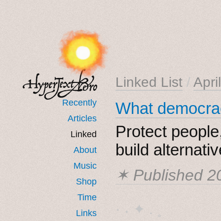
Linked List
/
Apri
Recently
What democrac
Articles
Protect people,
Linked
build alternati
About
Music
✶ Published
2
Shop
Time
· ˖ ✦ . ˳
Links