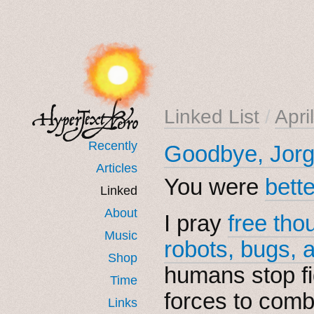
Linked List
/
Apri
Recently
Goodbye, Jorg
Articles
You were
bett
Linked
About
I pray
free tho
Music
robots, bugs, 
Shop
humans stop fi
Time
forces to comb
Links