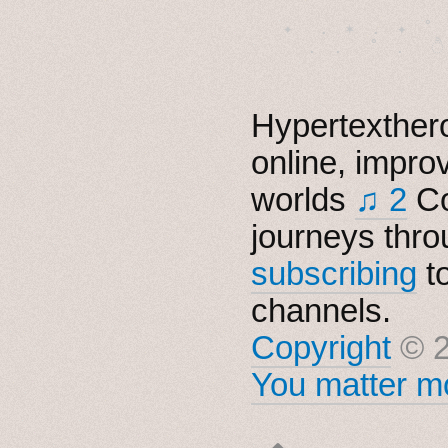
　✦　 .　✶　.　✦　˚ 
Hypertexthero
online, impro
worlds
♫ 2
Co
journeys thro
subscribing
t
channels.
Copyright
© 2
You matter mo