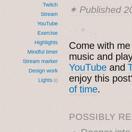
Twitch
✶ Published
2
Stream
YouTube
· ˖ ✦ . ˳
Exercise
Highlights
Come with me i
Mindful timer
music and pla
Stream marker
YouTube
and
Design work
enjoy this pos
Lights
(i)
of time
.
POSSIBLY RE