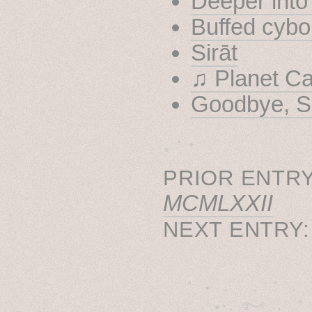
Deeper into
Buffed cybo
Sirāt
♫ Planet C
Goodbye, S
˳ · ˖
PRIOR ENTRY
MCMLXXII
NEXT ENTRY
˚　✦　.　　.  ˚　.　　
  . ★⋆. ࿐࿔　.  ˚