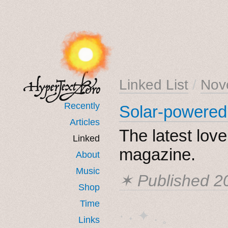
Linked List
/
Nov
Recently
Solar-powered
Articles
The latest lov
Linked
magazine.
About
Music
✶ Published
2
Shop
Time
· ˖ ✦ . ˳
Links