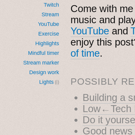
Twitch
Come with me i
Stream
music and pla
YouTube
YouTube
and
Exercise
enjoy this pos
Highlights
of time
.
Mindful timer
Stream marker
Design work
POSSIBLY RE
Lights
(i)
Building a 
Low←Tech 
Do it yourse
Good news 