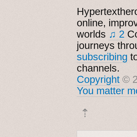
Hypertexthero
online, impro
worlds
♫ 2
Co
journeys thro
subscribing
t
channels.
Copyright
© 2
You matter mo
⇡