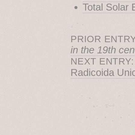
Total Solar
˳ · ˖
PRIOR ENTRY
in the 19th cen
NEXT ENTRY
Radicoida Uni
˚　✦　.　　.  ˚　.　　
  . ★⋆. ࿐࿔　.  ˚
　✦　 .　✶　.　✦　˚ 