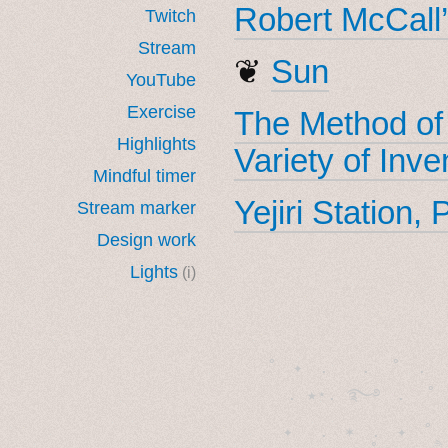
Robert McCall’
Twitch
Stream
❦
Sun
YouTube
Exercise
The Method of
Highlights
Variety of Inve
Mindful timer
Yejiri Station,
Stream marker
Design work
Lights
(i)
˚　✦　.　　.  ˚　.　　
  . ★⋆. ࿐࿔　.  ˚
　✦　 .　✶　.　✦　˚ 