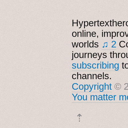
Hypertexthero
online, impro
worlds
♫ 2
Co
journeys thro
subscribing
t
channels.
Copyright
© 2
You matter mo
⇡