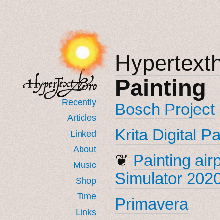
Hypertext
Painting
Recently
Bosch Project
Articles
Krita Digital P
Linked
About
❦
Painting air
Music
Simulator 202
Shop
Time
Primavera
Links