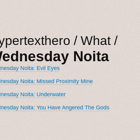
ypertexthero
/
What
/
ednesday Noita
esday Noita: Evil Eyes
esday Noita: Missed Proximity Mine
nesday Noita: Underwater
nesday Noita: You Have Angered The Gods