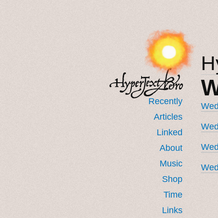
H
W
Recently
Wedn
Articles
Wedn
Linked
Wed
About
Music
Wed
Shop
Time
Links