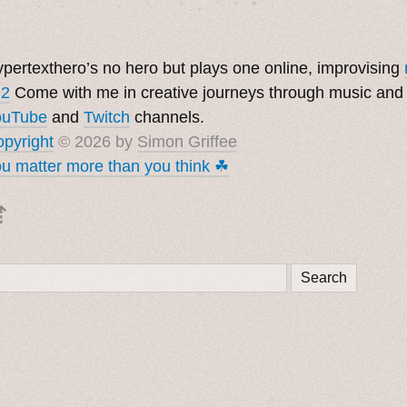
pertexthero’s no hero but plays one online, improvising
 2
Come with me in creative journeys through music and
ouTube
and
Twitch
channels.
pyright
© 2026 by
Simon Griffee
u matter more than you think ☘︎
⇡
Search