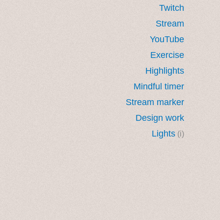
Twitch
Stream
YouTube
Exercise
Highlights
Mindful timer
Stream marker
Design work
Lights
(i)