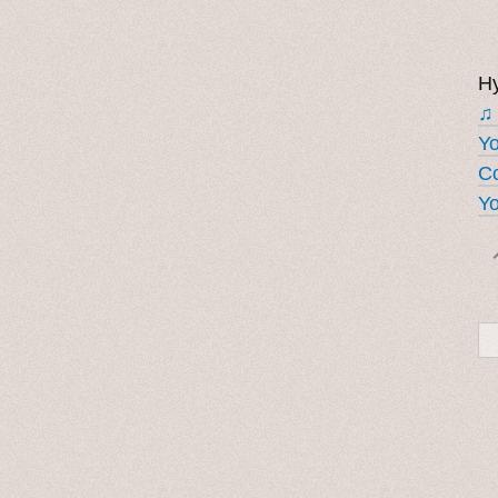
Hy
♫
Y
Co
Yo