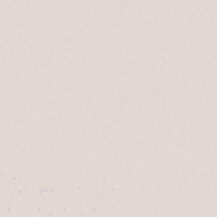
˚　✦　.　　.  ˚　.　　. ✦　 

  . ★⋆. ࿐࿔　.  ˚ ˚　　 *　　

　✦　 .　✶　.　✦　˚ 　✦˚　˚　　　　
