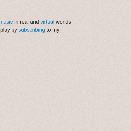
music
in real and
virtual
worlds
 play by
subscribing
to my