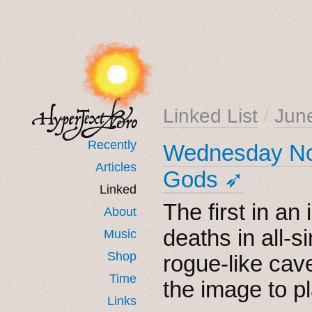
Linked List
/
Jun
Recently
Wednesday Noi
Articles
Gods ➶
Linked
The first in an 
About
deaths in all-s
Music
Shop
rogue-like cav
Time
the image to pl
Links