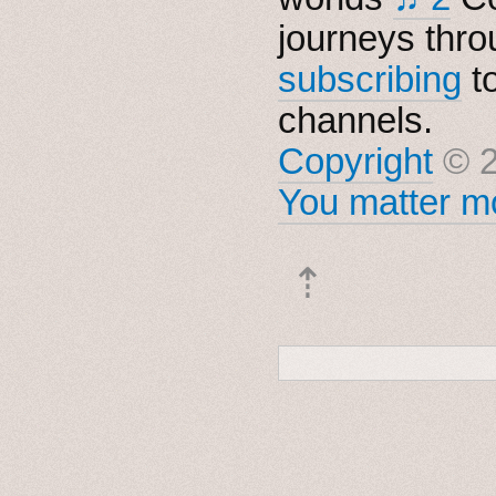
journeys thro
subscribing
t
channels.
Copyright
© 2
You matter mo
⇡