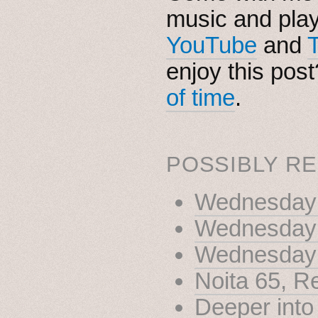
music and pla
YouTube
and
enjoy this pos
of time
.
POSSIBLY RE
Wednesday N
Wednesday 
Wednesday 
Noita 65, R
Deeper into