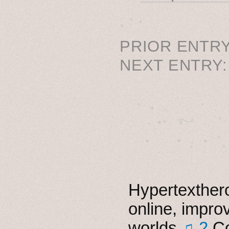
˳ · ˖
PRIOR ENTRY
NEXT ENTRY
˚　✦　.　　.  ˚　.　　
  . ★⋆. ࿐࿔　.  ˚
　✦　 .　✶　.　✦　˚ 
Hypertexthero
online, impro
worlds
♫ 2
Co