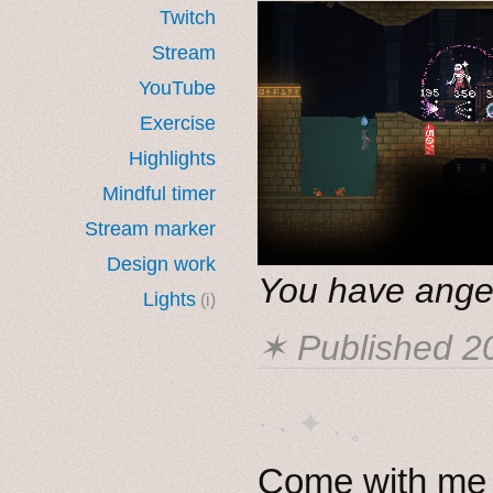
Twitch
Stream
YouTube
Exercise
Highlights
Mindful timer
Stream marker
Design work
You have ange
Lights
(i)
✶ Published
2
· ˖ ✦ . ˳
Come with me i