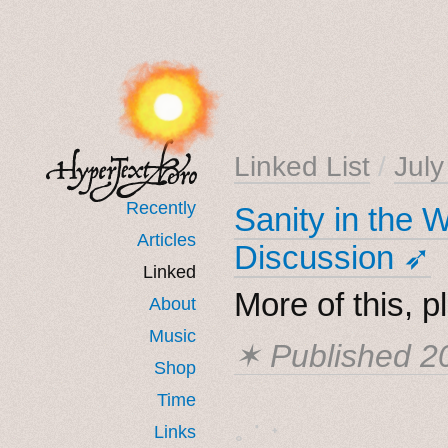
Linked List
/
Jul
Recently
Sanity in the
Articles
Discussion ➶
Linked
More of this, p
About
Music
✶ Published
2
Shop
Time
˳ · ˖
Links