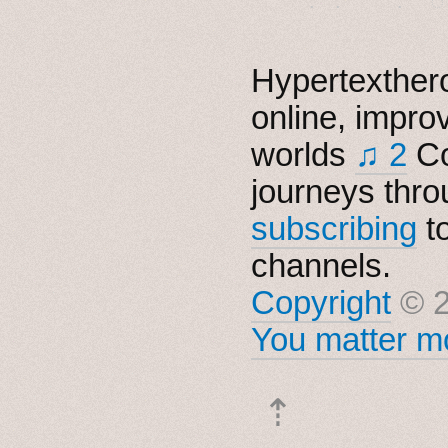
Hypertexthero
online, impro
worlds
♫ 2
Co
journeys thro
subscribing
t
channels.
Copyright
© 2
You matter mo
⇡