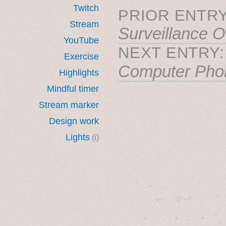
Twitch
PRIOR ENTRY
Stream
Surveillance O
YouTube
NEXT ENTRY
Exercise
Computer Pho
Highlights
Mindful timer
Stream marker
Design work
Lights
(i)
˚　✦　.　　.  ˚　.　　
  . ★⋆. ࿐࿔　.  ˚
　✦　 .　✶　.　✦　˚ 